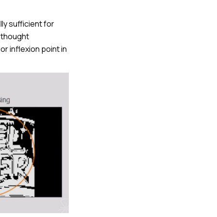
ly sufficient for
e thought
 inflexion point in