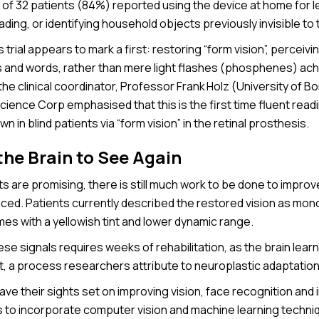
7 of 32 patients (84%) reported using the device at home for 
ading, or identifying household objects previously invisible to
s trial appears to mark a first: restoring “form vision”, perceiv
s and words, rather than mere light flashes (phosphenes) achi
the clinical coordinator, Professor Frank Holz (University of 
cience Corp emphasised that this is the first time fluent rea
wn in blind patients via “form vision” in the retinal prosthesis.
the Brain to See Again
ts are promising, there is still much work to be done to improv
nced. Patients currently described the restored vision as mon
es with a yellowish tint and lower dynamic range.
ese signals requires weeks of rehabilitation, as the brain lear
t, a process researchers attribute to neuroplastic adaptation
e their sights set on improving vision, face recognition and 
s to incorporate computer vision and machine learning techni