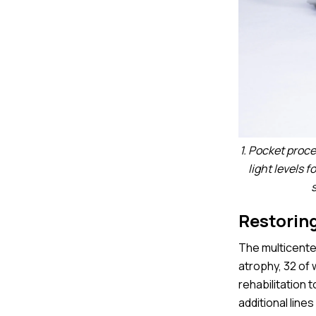
1. Pocket proc
light levels 
Restoring
The multicenter
atrophy, 32 of
rehabilitation 
additional line