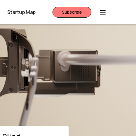
Startup Map
Subscribe