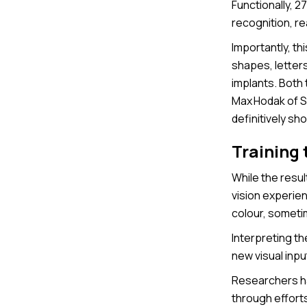
Functionally, 2
recognition, re
Importantly, thi
shapes, letter
implants. Both 
Max Hodak of S
definitively sho
Training 
While the resul
vision experie
colour, sometim
Interpreting th
new visual inpu
Researchers hav
through effort