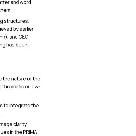
letter and word
 them.
ing structures,
eved by earlier
Bonn), and CEO
ding has been
e the nature of the
ochromatic or low-
ns to integrate the
.
image clarity
ques in the PRIMA