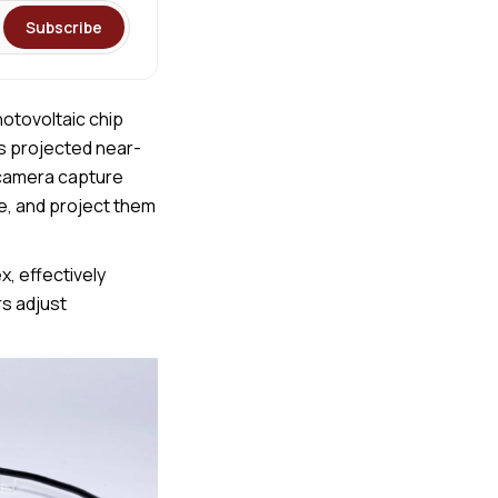
Subscribe
otovoltaic chip
ts projected near-
a camera capture
, and project them
x, effectively
s adjust