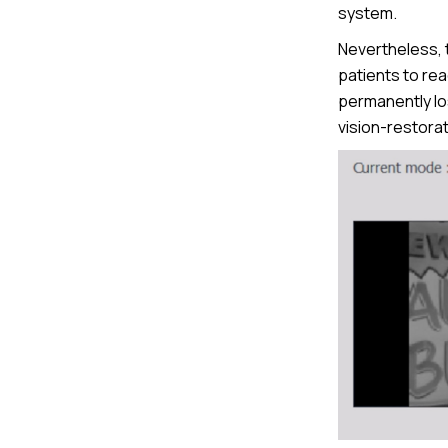
system.
Nevertheless, th
patients to re
permanently lo
vision-restorat