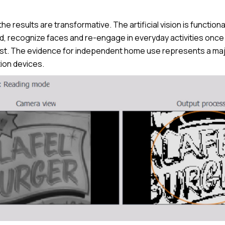
e results are transformative. The artificial vision is functional
ad, recognize faces and re-engage in everyday activities onc
st. The evidence for independent home use represents a major
ion devices.