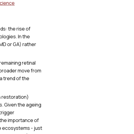
Science
s: the rise of
logies. In the
MD or GA) rather
emaining retinal
a broader move from
a trend of the
n restoration)
s. Given the ageing
trigger
 the importance of
re ecosystems - just