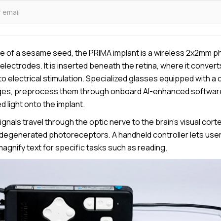
ze of a sesame seed, the PRIMA implant is a wireless 2x2mm ph
electrodes. It is inserted beneath the retina, where it conver
into electrical stimulation. Specialized glasses equipped with 
ges, preprocess them through onboard AI-enhanced software
d light onto the implant.
ignals travel through the optic nerve to the brain’s visual corte
degenerated photoreceptors. A handheld controller lets user
agnify text for specific tasks such as reading.