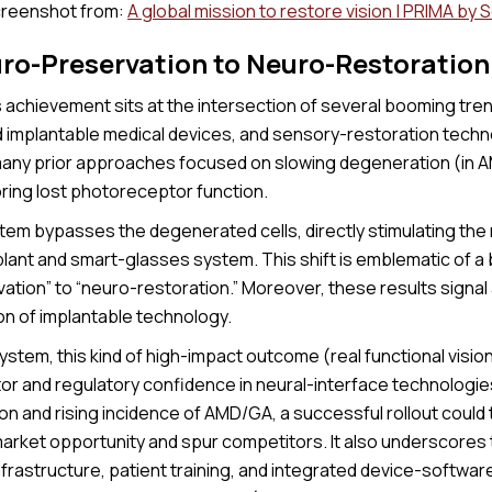
reenshot from:
A global mission to restore vision | PRIMA by 
ro-Preservation to Neuro-Restoration
achievement sits at the intersection of several booming trend
 implantable medical devices, and sensory-restoration techno
many prior approaches focused on slowing degeneration (in A
oring lost photoreceptor function.
em bypasses the degenerated cells, directly stimulating the r
mplant and smart-glasses system. This shift is emblematic of 
tion” to “neuro-restoration.” Moreover, these results signal 
on of implantable technology.
ystem, this kind of high-impact outcome (real functional visio
tor and regulatory confidence in neural-interface technologie
on and rising incidence of AMD/GA, a successful rollout could 
arket opportunity and spur competitors. It also underscores
infrastructure, patient training, and integrated device-softwa