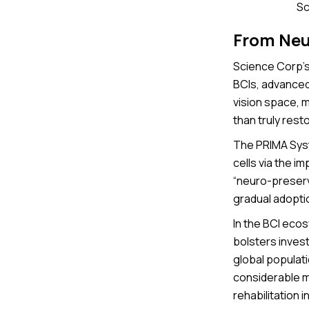
Sc
From Neu
Science Corp’s 
BCIs, advanced
vision space, 
than truly rest
The PRIMA Syst
cells via the i
“neuro-preserva
gradual adopti
In the BCI ecos
bolsters inves
global populati
considerable m
rehabilitation 