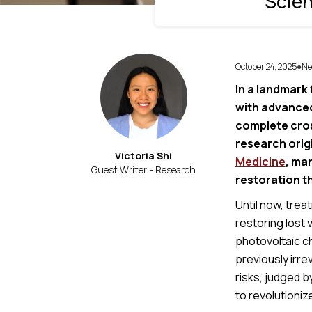
Scien
October 24, 2025
Ne
●
In a landmark 
with advanced
complete cros
research orig
Victoria Shi
Medicine
, mar
Guest Writer - Research
restoration t
Until now, trea
restoring lost
photovoltaic ch
previously irre
risks, judged 
to revolutioniz