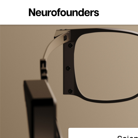
Science's PRIMA BCI Restores Si