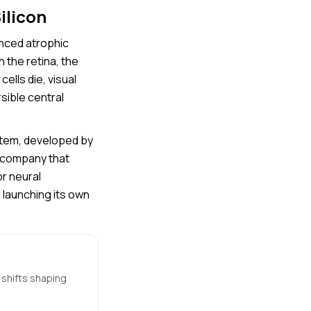
ilicon
anced atrophic
n the retina, the
ells die, visual
sible central
stem, developed by
h company that
r neural
 launching its own
 shifts shaping