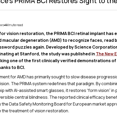
ce's PRIMA BCI Restores Sight to the
ws
Minute read
4
●
for vision restoration, the PRIMA BCI retinal implant has
 macular degeneration (AMD) to recognize faces, read 
sword puzzles again. Developed by Science Corporatio
inating at Stanford, the study was published in
The New E
king one of the first clinically verified demonstrations of
hanks to BCI.
tment for AMD has primarily sought to slow disease progressio
 vision. The PRIMA system redefines that paradigm. By combini
ip with AI-assisted smart glasses, it restores “form vision” in 
versible central blindness. The reported clinical efficacy ben
by the Data Safety Monitoring Board for European market appr
e the treatment of vision restoration.