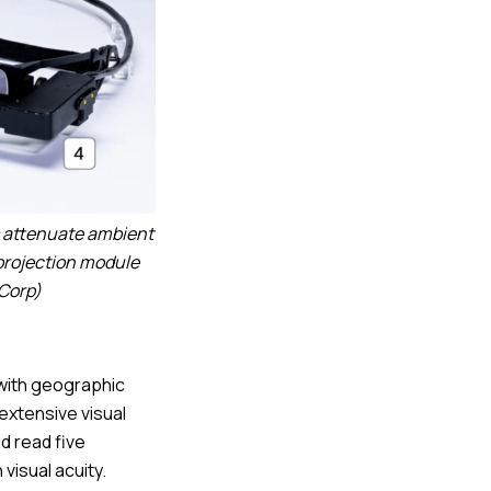
s attenuate ambient
 projection module
 Corp)
 with geographic
extensive visual
ld read five
visual acuity.