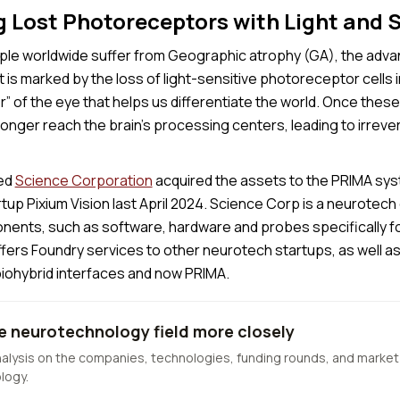
 Lost Photoreceptors with Light and S
eople worldwide suffer from Geographic atrophy (GA), the adv
t is marked by the loss of light-sensitive photoreceptor cells i
 of the eye that helps us differentiate the world. Once these c
longer reach the brain’s processing centers, leading to irrever
sed
Science Corporation
acquired the assets to the PRIMA sy
tup Pixium Vision last April 2024. Science Corp is a neurotec
ents, such as software, hardware and probes specifically fo
fers Foundry services to other neurotech startups, as well as
biohybrid interfaces and now PRIMA.
e neurotechnology field more closely
nalysis on the companies, technologies, funding rounds, and market
logy.