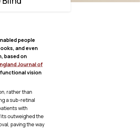
 Blind
 enabled people
books, and even
n, based on
ngland Journal of
 functional vision
n, rather than
ng a sub-retinal
patients with
efits outweighed the
oval, paving the way