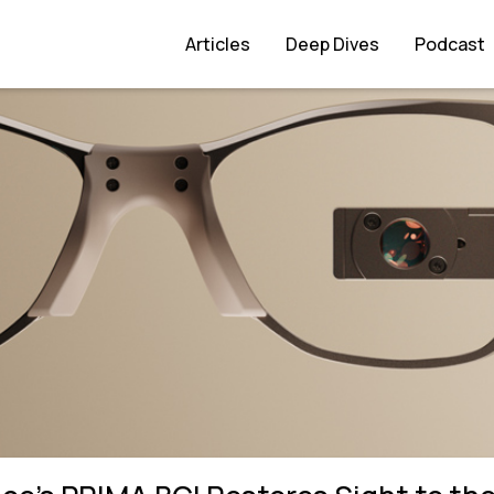
ght to the Blind
Articles
Deep Dives
Podcast