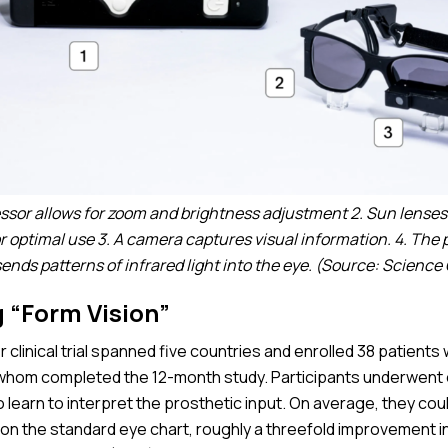
essor allows for zoom and brightness adjustment 2. Sun lense
for optimal use 3. A camera captures visual information. 4. The
sends patterns of infrared light into the eye. (Source: Science
 “Form Vision”
 clinical trial spanned five countries and enrolled 38 patients
 whom completed the 12-month study. Participants underwent 
to learn to interpret the prosthetic input. On average, they cou
s on the standard eye chart, roughly a threefold improvement in 