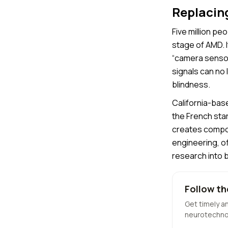
Replacing
Five million p
stage of AMD. I
“camera sensor”
signals can no 
blindness.
California-ba
the French star
creates compon
engineering, of
research into 
Follow th
Get timely a
neurotechno