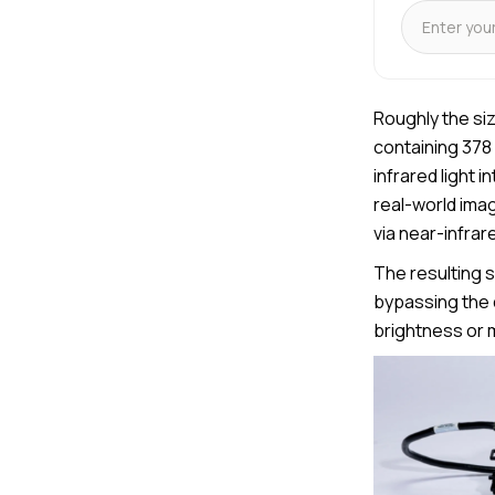
Roughly the si
containing 378 
infrared light 
real-world ima
via near-infrare
The resulting s
bypassing the 
brightness or m