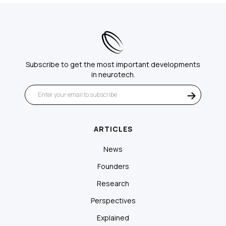
Subscribe to get the most important developments
in neurotech.
ARTICLES
News
Founders
Research
Perspectives
Explained