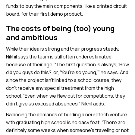
funds to buy the main components, like a printed circuit
board, for their first demo product.
The costs of being (too) young
and ambitious
While their idea is strong and their progress steady,
Nikhil says the team is still often underestimated
because of their age. “The first question is always, ‘How
did you guys do this?’ or, ‘You’re so young,’” he says. And
since the project isn’t linked to a school course, they
don’t receive any special treatment from the high
school. “Even when we flew out for competitions, they
didn’t give us excused absences,” Nikhil adds.
Balancing the demands of building a neurotech venture
with graduating high school is no easy feat. “There are
definitely some weeks when someone’s traveling or not