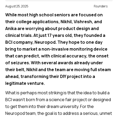
August 25, 2025
Founders
While most high school seniors are focused on
their college applications, Nikhil, Vishresh, and
Anika are worrying about product design and
clinical trials. At just 17 years old, they founded a
BCI company, Neuropod. They hope to one day
bring to market a non-invasive monitoring device
that can predict, with clinical accuracy, the onset
of seizures. With several awards already under
their belt, Nikhil and the team are moving full steam
ahead, transforming their DIY project into a
legitimate venture.
What is perhaps most striking is that the idea to build a
BCI wasn’t born from a science fair project or designed
to get them into their dream university. For the
Neuropod team, the goal is to address a serious, unmet