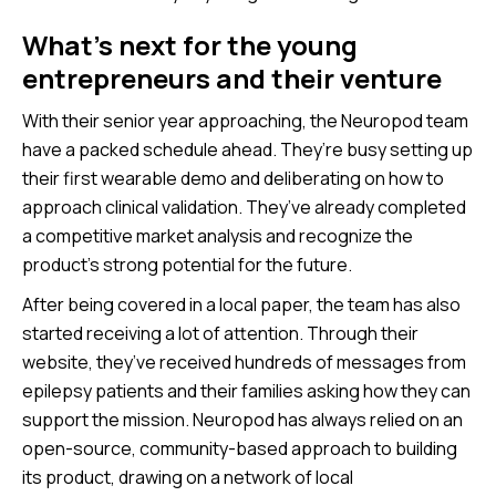
What’s next for the young
entrepreneurs and their venture
With their senior year approaching, the Neuropod team
have a packed schedule ahead. They’re busy setting up
their first wearable demo and deliberating on how to
approach clinical validation. They’ve already completed
a competitive market analysis and recognize the
product’s strong potential for the future.
After being covered in a local paper, the team has also
started receiving a lot of attention. Through their
website, they’ve received hundreds of messages from
epilepsy patients and their families asking how they can
support the mission. Neuropod has always relied on an
open-source, community-based approach to building
its product, drawing on a network of local