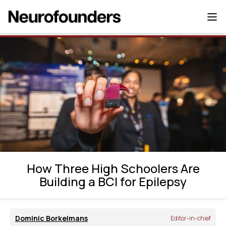
How Three High Schoolers Are Building a
BCI for Epilepsy
How Three High Schoolers Are
Building a BCI for Epilepsy
Dominic Borkelmans
Editor-in-chief