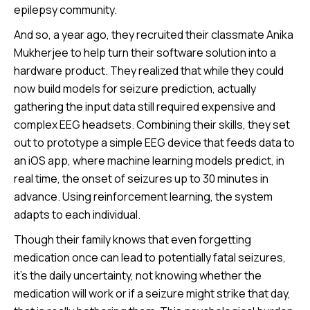
epilepsy community.
And so, a year ago, they recruited their classmate Anika
Mukherjee to help turn their software solution into a
hardware product. They realized that while they could
now build models for seizure prediction, actually
gathering the input data still required expensive and
complex EEG headsets. Combining their skills, they set
out to prototype a simple EEG device that feeds data to
an iOS app, where machine learning models predict, in
real time, the onset of seizures up to 30 minutes in
advance. Using reinforcement learning, the system
adapts to each individual.
Though their family knows that even forgetting
medication once can lead to potentially fatal seizures,
it’s the daily uncertainty, not knowing whether the
medication will work or if a seizure might strike that day,