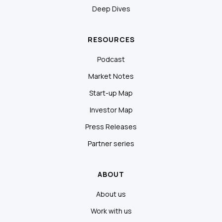
Deep Dives
RESOURCES
Podcast
Market Notes
Start-up Map
Investor Map
Press Releases
Partner series
ABOUT
About us
Work with us