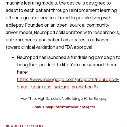
machine learning models, the device is designed to
adapt to each patient through reinforcement learning,
offering greater peace of mind to people living with
epilepsy. Founded on an open-source, community-
driven model, Neuropod collaborates with researchers,
entrepreneurs, and patient advocates to advance
toward clinical validation and FDA approval.
Neuropod has launched a fundraising campaign to
bring their product to life. You can support them
here:
https://www.indiegogo.com/projects/neuropod-
smart-seamless-seizure-prediction#/
How Three High Schoolers Are Building a BCI for Epilepsy
Brain-Computer Interface
Spotlights
BROUGHT TO YOU BY