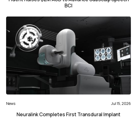
BCI
News
Jul 15, 2026
Neuralink Completes First Transdural Implant