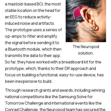
a mastoid-based BCI, the most
stable location on the head for
an EEG to reduce activity-
induced noise and artifacts.
The prototype uses a series of
op-amps to filter and amplify
the signal before sending it to
The Neuropod
a Bluetooth module, which then
solution.
transmits the data to their app.
So far, they have worked with a breadboard kit for the
prototype, which, thanks to their DIY approach and
focus on building a functional, easy-to-use device, has
been inexpensive to build.
Through research grants and awards, including winning
national competitions like the Samsung Solve for
Tomorrow Challenge and international events like the
Conrad Challenge, the Neuropod team has secured the