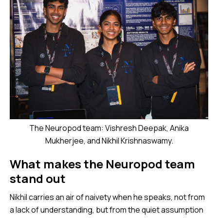
The Neuropod team: Vishresh Deepak, Anika
Mukherjee, and Nikhil Krishnaswamy.
What makes the Neuropod team
stand out
Nikhil carries an air of naivety when he speaks, not from
a lack of understanding, but from the quiet assumption