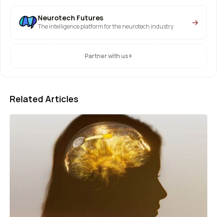
Neurotech Futures
→
The intelligence platform for the neurotech industry
+
Partner with us
Related Articles