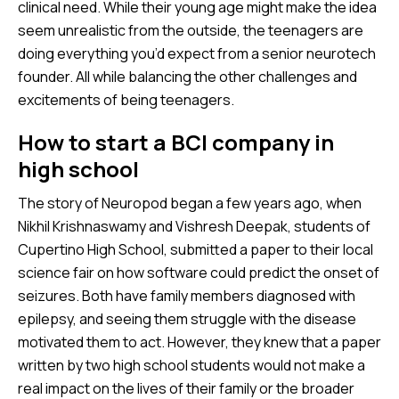
clinical need. While their young age might make the idea
seem unrealistic from the outside, the teenagers are
doing everything you’d expect from a senior neurotech
founder. All while balancing the other challenges and
excitements of being teenagers.
How to start a BCI company in
high school
The story of Neuropod began a few years ago, when
Nikhil Krishnaswamy and Vishresh Deepak, students of
Cupertino High School, submitted a paper to their local
science fair on how software could predict the onset of
seizures. Both have family members diagnosed with
epilepsy, and seeing them struggle with the disease
motivated them to act. However, they knew that a paper
written by two high school students would not make a
real impact on the lives of their family or the broader