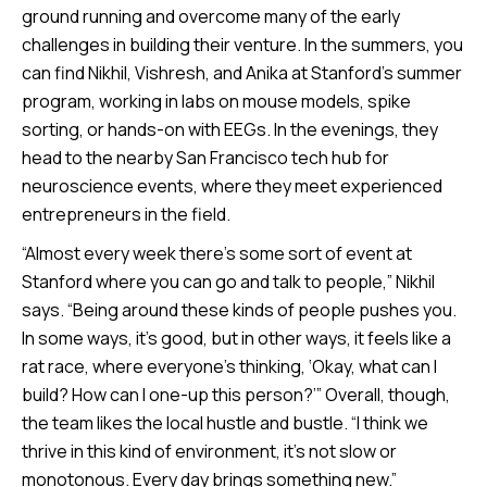
ground running and overcome many of the early
challenges in building their venture. In the summers, you
can find Nikhil, Vishresh, and Anika at Stanford’s summer
program, working in labs on mouse models, spike
sorting, or hands-on with EEGs. In the evenings, they
head to the nearby San Francisco tech hub for
neuroscience events, where they meet experienced
entrepreneurs in the field.
“Almost every week there’s some sort of event at
Stanford where you can go and talk to people,” Nikhil
says. “Being around these kinds of people pushes you.
In some ways, it’s good, but in other ways, it feels like a
rat race, where everyone’s thinking, ‘Okay, what can I
build? How can I one-up this person?’” Overall, though,
the team likes the local hustle and bustle. “I think we
thrive in this kind of environment, it’s not slow or
monotonous. Every day brings something new.”