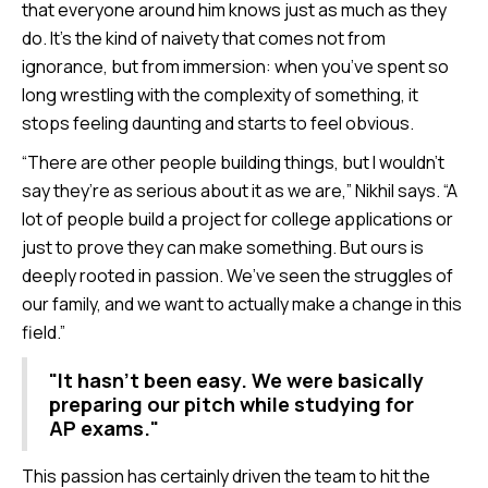
that everyone around him knows just as much as they
do. It’s the kind of naivety that comes not from
ignorance, but from immersion: when you’ve spent so
long wrestling with the complexity of something, it
stops feeling daunting and starts to feel obvious.
“There are other people building things, but I wouldn’t
say they’re as serious about it as we are,” Nikhil says. “A
lot of people build a project for college applications or
just to prove they can make something. But ours is
deeply rooted in passion. We’ve seen the struggles of
our family, and we want to actually make a change in this
field.”
"It hasn't been easy. We were basically
preparing our pitch while studying for
AP exams."
This passion has certainly driven the team to hit the