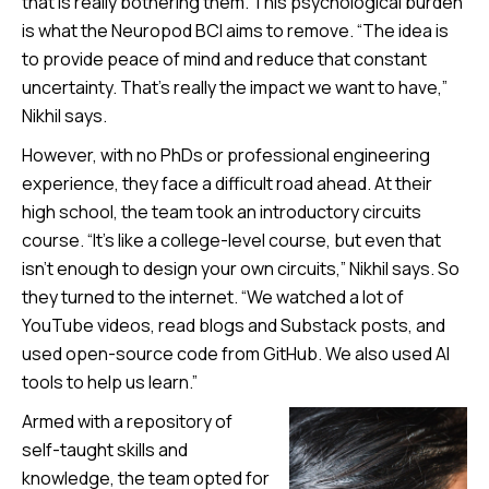
that is really bothering them. This psychological burden
is what the Neuropod BCI aims to remove. “The idea is
to provide peace of mind and reduce that constant
uncertainty. That’s really the impact we want to have,”
Nikhil says.
However, with no PhDs or professional engineering
experience, they face a difficult road ahead. At their
high school, the team took an introductory circuits
course. “It’s like a college-level course, but even that
isn’t enough to design your own circuits,” Nikhil says. So
they turned to the internet. “We watched a lot of
YouTube videos, read blogs and Substack posts, and
used open-source code from GitHub. We also used AI
tools to help us learn.”
Armed with a repository of
self-taught skills and
knowledge, the team opted for