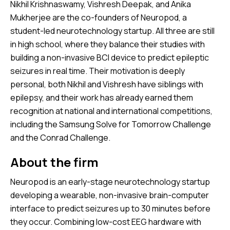
Nikhil Krishnaswamy, Vishresh Deepak, and Anika
Mukherjee are the co-founders of Neuropod, a
student-led neurotechnology startup. All three are still
in high school, where they balance their studies with
building a non-invasive BCI device to predict epileptic
seizures in real time. Their motivation is deeply
personal, both Nikhil and Vishresh have siblings with
epilepsy, and their work has already earned them
recognition at national and international competitions,
including the Samsung Solve for Tomorrow Challenge
and the Conrad Challenge.
About the firm
Neuropod is an early-stage neurotechnology startup
developing a wearable, non-invasive brain-computer
interface to predict seizures up to 30 minutes before
they occur. Combining low-cost EEG hardware with