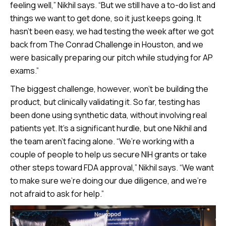
feeling well,” Nikhil says. “But we still have a to-do list and
things we want to get done, so it just keeps going. It
hasn’t been easy, we had testing the week after we got
back from The Conrad Challenge in Houston, and we
were basically preparing our pitch while studying for AP
exams.”
The biggest challenge, however, won’t be building the
product, but clinically validating it. So far, testing has
been done using synthetic data, without involving real
patients yet. It’s a significant hurdle, but one Nikhil and
the team aren’t facing alone. “We’re working with a
couple of people to help us secure NIH grants or take
other steps toward FDA approval,” Nikhil says. “We want
to make sure we’re doing our due diligence, and we’re
not afraid to ask for help.”