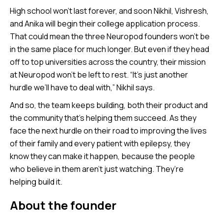
High school won’t last forever, and soon Nikhil, Vishresh,
and Anika will begin their college application process.
That could mean the three Neuropod founders won’t be
in the same place for much longer. But even if they head
off to top universities across the country, their mission
at Neuropod won’t be left to rest. “It’s just another
hurdle we’ll have to deal with,” Nikhil says.
And so, the team keeps building, both their product and
the community that’s helping them succeed. As they
face the next hurdle on their road to improving the lives
of their family and every patient with epilepsy, they
know they can make it happen, because the people
who believe in them aren’t just watching. They’re
helping build it.
About the founder