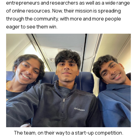
entrepreneurs and researchers as well as a wide range
of online resources. Now, their mission is spreading
through the community, with more and more people
eager to see them win.
The team, on their way to a start-up competition.