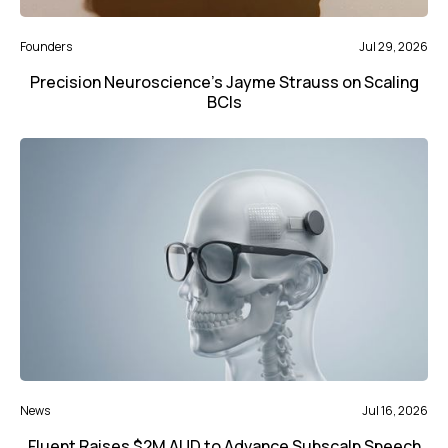
Founders
Jul 29, 2026
Precision Neuroscience’s Jayme Strauss on Scaling
BCIs
News
Jul 16, 2026
Fluent Raises $2M AUD to Advance Subscalp Speech