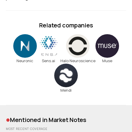
Related companies
Neuronic
Sens.ai
Halo Neuroscience
Muse
Mendi
•
Mentioned in Market Notes
MOST RECENT COVERAGE