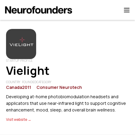
STARTUP PROFILE
Vielight
COUNTRY
FOUNDED
CATEGORY
Canada
2011
Consumer Neurotech
Developing at-home photobiomodulation headsets and
applicators that use near-infrared light to support cognitive
enhancement, mood, sleep, and overall brain wellness.
Visit website →