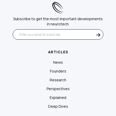
Subscribe to get the most important developments
in neurotech.
ARTICLES
News
Founders
Research
Perspectives
Explained
Deep Dives