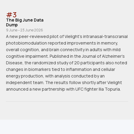
#
3
The Big June Data
Dump
9 June – 23 June 2026
A new peer-reviewed pilot of Vielight's intranasal-transcranial
photobiomodulation reported improvements in memory,
overall cognition, and brain connectivity in adults with mild
cognitive impairment. Published in the Journal of Alzheimer's
Disease, the randomized study of 20 participants also noted
changes in biomarkers tied to inflammation and cellular
energy production, with analysis conducted by an
independent team. The results follow shortly after Vielight
announced a new partnership with UFC fighter Ilia Topuria.