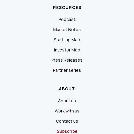
RESOURCES
Podcast
Market Notes
Start-up Map
Investor Map
Press Releases
Partner series
ABOUT
About us
Work with us
Contact us
Subscribe