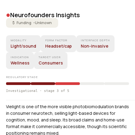
•
Neurofounders Insights
$ Funding -
Unknown
MODALITY
FORM FACTOR
INTERFACE DEPTH
Light/sound
Headset/cap
Non-invasive
INDICATION
TARGET USER
Wellness
Consumers
REGULATORY STAGE
Investigational · stage 3 of 5
Vielight is one of the more visible photobiomodulation brands
in consumer neurotech, selling light-based devices for
cognition, mood, and sleep. Its broad claims and home-use
format make it commercially accessible, though its scientific
positioning remains mixed.