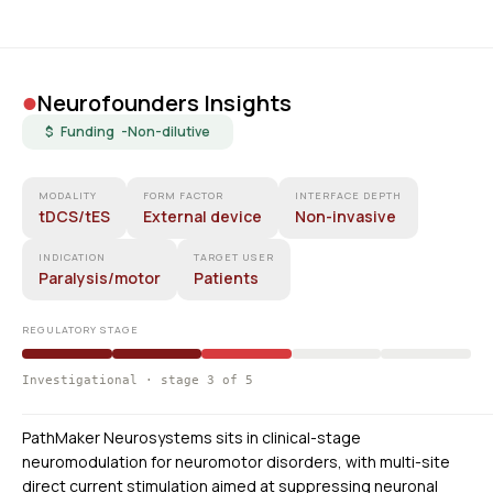
•
Neurofounders Insights
$ Funding -
Non-dilutive
MODALITY
FORM FACTOR
INTERFACE DEPTH
tDCS/tES
External device
Non-invasive
INDICATION
TARGET USER
Paralysis/motor
Patients
REGULATORY STAGE
Investigational · stage 3 of 5
PathMaker Neurosystems sits in clinical-stage
neuromodulation for neuromotor disorders, with multi-site
direct current stimulation aimed at suppressing neuronal