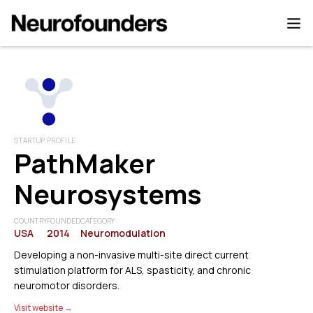
STARTUP PROFILE
PathMaker
Neurosystems
COUNTRY
FOUNDED
CATEGORY
USA
2014
Neuromodulation
Developing a non-invasive multi-site direct current
stimulation platform for ALS, spasticity, and chronic
neuromotor disorders.
Visit website →