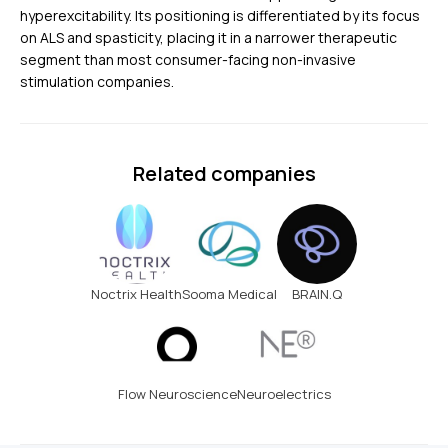
hyperexcitability. Its positioning is differentiated by its focus
on ALS and spasticity, placing it in a narrower therapeutic
segment than most consumer-facing non-invasive
stimulation companies.
Related companies
Noctrix Health
Sooma Medical
BRAIN.Q
Flow Neuroscience
Neuroelectrics