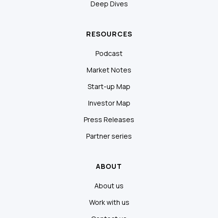
Deep Dives
RESOURCES
Podcast
Market Notes
Start-up Map
Investor Map
Press Releases
Partner series
ABOUT
About us
Work with us