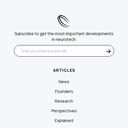
Subscribe to get the most important developments
in neurotech.
ARTICLES
News
Founders
Research
Perspectives
Explained