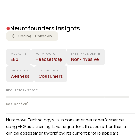
•
Neurofounders Insights
$ Funding -
Unknown
MODALITY
FORM FACTOR
INTERFACE DEPTH
EEG
Headset/cap
Non-invasive
INDICATION
TARGET USER
Wellness
Consumers
REGULATORY STAGE
Non-medical
Nuromova Technology sits in consumer neuroperformance,
using EEG as a training-layer signal for athletes rather than a
clinical assessment workflow. Its current profile appears