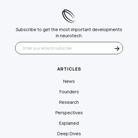
Subscribe to get the most important developments
in neurotech.
ARTICLES
News
Founders
Research
Perspectives
Explained
Deep Dives