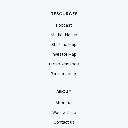
RESOURCES
Podcast
Market Notes
Start-up Map
Investor Map
Press Releases
Partner series
ABOUT
About us
Work with us
Contact us