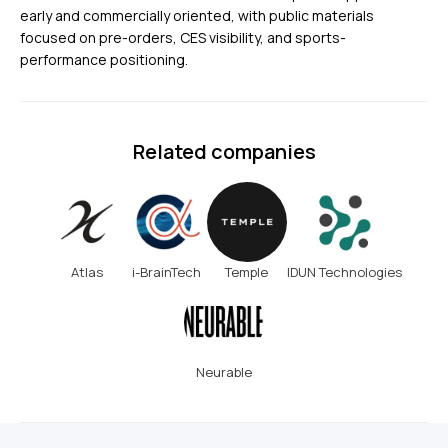
early and commercially oriented, with public materials
focused on pre-orders, CES visibility, and sports-
performance positioning.
Related companies
Atlas
i-BrainTech
Temple
IDUN Technologies
Neurable