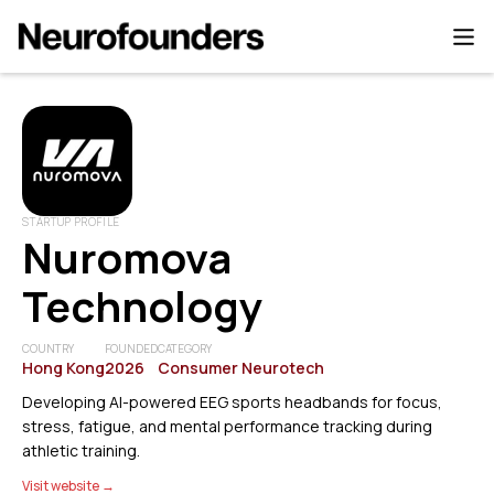
STARTUP PROFILE
Nuromova
Technology
COUNTRY
FOUNDED
CATEGORY
Hong Kong
2026
Consumer Neurotech
Developing AI-powered EEG sports headbands for focus,
stress, fatigue, and mental performance tracking during
athletic training.
Visit website →