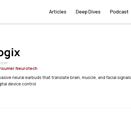
Articles
Deep Dives
Podcast
ogix
EGORY
nsumer Neurotech
asive neural earbuds that translate brain, muscle, and facial signals
ital device control.