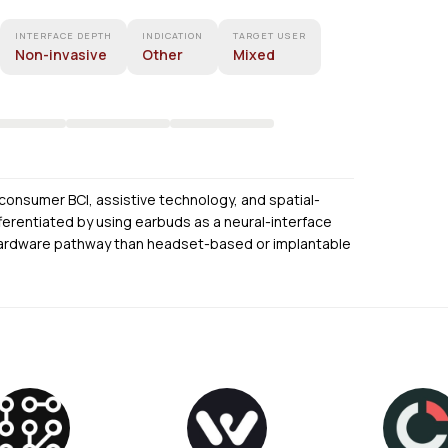
INTERFACE DEPTH
INDICATION
TARGET USER
Non-invasive
Other
Mixed
f consumer BCI, assistive technology, and spatial-
ifferentiated by using earbuds as a neural-interface
ar hardware pathway than headset-based or implantable