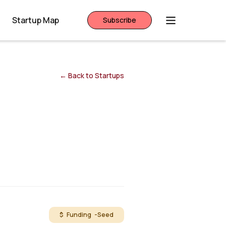
Startup Map
Subscribe
← Back to Startups
$ Funding -
Seed