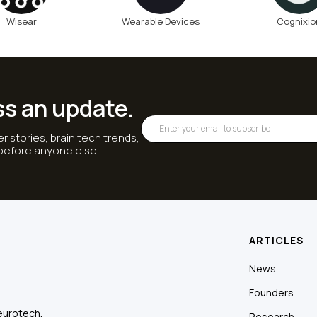
Wisear
Wearable Devices
Cognixio
ss an update.
r stories, brain tech trends,
 before anyone else.
ARTICLES
News
Founders
eurotech.
Research