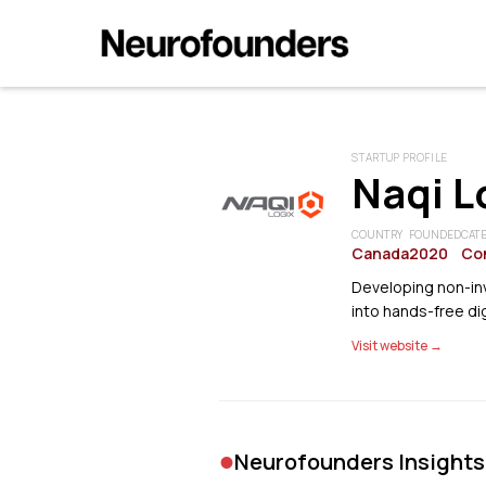
STARTUP PROFILE
Naqi L
COUNTRY
FOUNDED
CAT
Canada
2020
Co
Developing non-inv
into hands-free dig
Visit website →
•
Neurofounders Insights