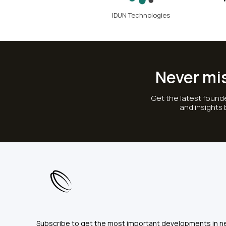
IDUN Technologies
Never mi
Get the latest founde
and insights
Subscribe to get the most important developments in n