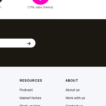
n
CTRL-labs (Meta)
RESOURCES
ABOUT
Podcast
About us
Market Notes
Work with us
Start-up Map
Contact us