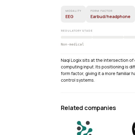
MODALITY
FORM FACTOR
EEG
Earbud/headphone
REGULATORY STAGE
Non-medical
Naqi Logix sits at the intersection o
computing input. Its positioning is d
form factor, giving it a more famili
control systems.
Related companies