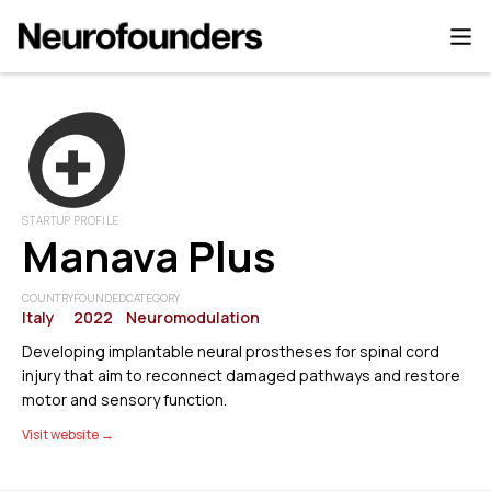
STARTUP PROFILE
Manava Plus
COUNTRY
FOUNDED
CATEGORY
Italy
2022
Neuromodulation
Developing implantable neural prostheses for spinal cord
injury that aim to reconnect damaged pathways and restore
motor and sensory function.
Visit website →