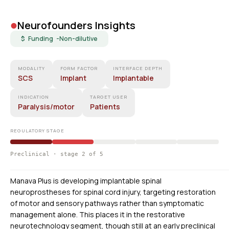
•
Neurofounders Insights
$ Funding -
Non-dilutive
MODALITY
FORM FACTOR
INTERFACE DEPTH
SCS
Implant
Implantable
INDICATION
TARGET USER
Paralysis/motor
Patients
REGULATORY STAGE
Preclinical · stage 2 of 5
Manava Plus is developing implantable spinal
neuroprostheses for spinal cord injury, targeting restoration
of motor and sensory pathways rather than symptomatic
management alone. This places it in the restorative
neurotechnology segment, though still at an early preclinical