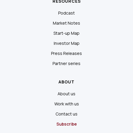
RESOURCES
Podcast
Market Notes
Start-up Map
Investor Map
Press Releases
Partner series
ABOUT
About us
Work with us
Contact us
Subscribe