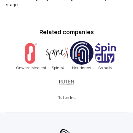
stage.
Related companies
Onward Medical
SpineX
Neurinnov
Spinally
Ruten Inc