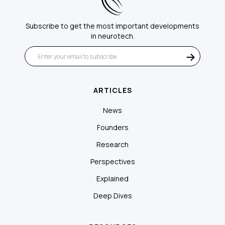
Subscribe to get the most important developments
in neurotech.
ARTICLES
News
Founders
Research
Perspectives
Explained
Deep Dives