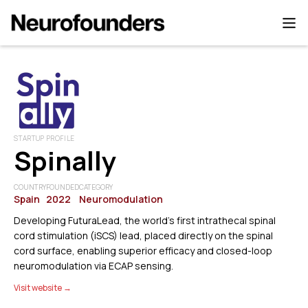
STARTUP PROFILE
Spinally
COUNTRY
FOUNDED
CATEGORY
Spain
2022
Neuromodulation
Developing FuturaLead, the world’s first intrathecal spinal
cord stimulation (iSCS) lead, placed directly on the spinal
cord surface, enabling superior efficacy and closed-loop
neuromodulation via ECAP sensing.
Visit website →