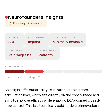
•
Neurofounders Insights
$ Funding -
Pre-seed
MODALITY
FORM FACTOR
INTERFACE DEPTH
SCS
Implant
Minimally invasive
INDICATION
TARGET USER
Pain/migraine
Patients
REGULATORY STAGE
Preclinical · stage 2 of 5
Spinally is differentiated by its intrathecal spinal cord
stimulation lead, which sits directly on the cord surface and
aims to improve efficacy while enabling ECAP-based closed-
loop control. This is a technically bold hardware innovation in