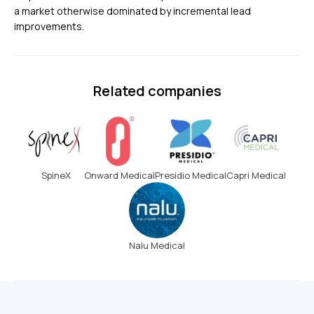
a market otherwise dominated by incremental lead
improvements.
Related companies
SpineX
Onward Medical
Presidio Medical
Capri Medical
Nalu Medical