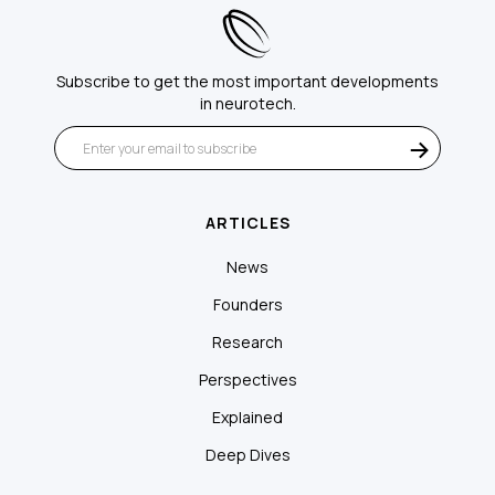
Subscribe to get the most important developments
in neurotech.
ARTICLES
News
Founders
Research
Perspectives
Explained
Deep Dives