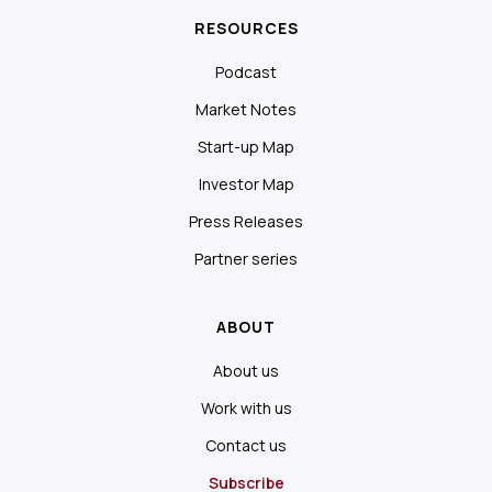
RESOURCES
Podcast
Market Notes
Start-up Map
Investor Map
Press Releases
Partner series
ABOUT
About us
Work with us
Contact us
Subscribe