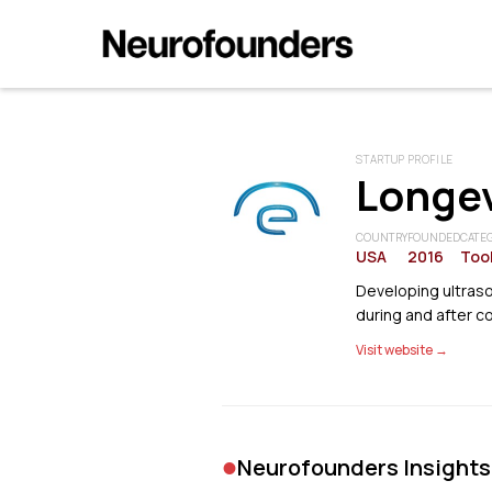
STARTUP PROFILE
Longev
COUNTRY
FOUNDED
CATE
USA
2016
Tool
Developing ultras
during and after 
Visit website →
•
Neurofounders Insights