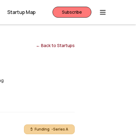
Startup Map
Subscribe
← Back to Startups
ng
$ Funding -
Series A