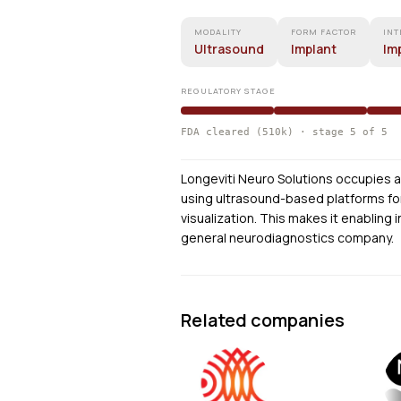
MODALITY
FORM FACTOR
INT
Ultrasound
Implant
Im
REGULATORY STAGE
FDA cleared (510k) · stage 5 of 5
Longeviti Neuro Solutions occupies a 
using ultrasound-based platforms for
visualization. This makes it enabling
general neurodiagnostics company.
Related companies