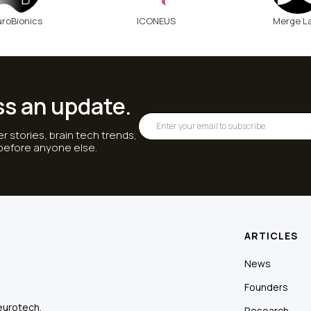
roBionics
ICONEUS
Merge L
ss an update.
r stories, brain tech trends,
 before anyone else.
ARTICLES
News
Founders
eurotech.
Research