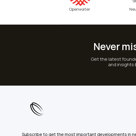
Openwater
Neu
Never mi
Get the latest founde
and insights
Subscribe to get the most important developments in n