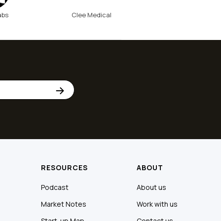
abs
Clee Medical
RESOURCES
ABOUT
Podcast
About us
Market Notes
Work with us
Start-up Map
Contact us