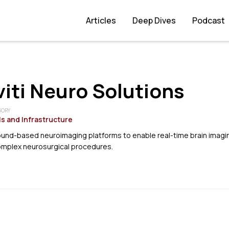
Articles
Deep Dives
Podcast
iti Neuro Solutions
GORY
s and Infrastructure
ound-based neuroimaging platforms to enable real-time brain imagi
complex neurosurgical procedures.