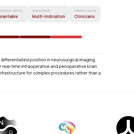
ERFACE DEPTH
INDICATION
TARGET USER
plantable
Multi-indication
Clinicians
differentiated position in neurosurgical imaging,
 real-time intraoperative and perioperative brain
 infrastructure for complex procedures rather than a