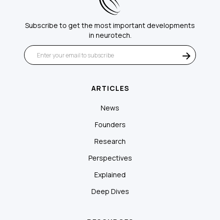
Subscribe to get the most important developments
in neurotech.
ARTICLES
News
Founders
Research
Perspectives
Explained
Deep Dives