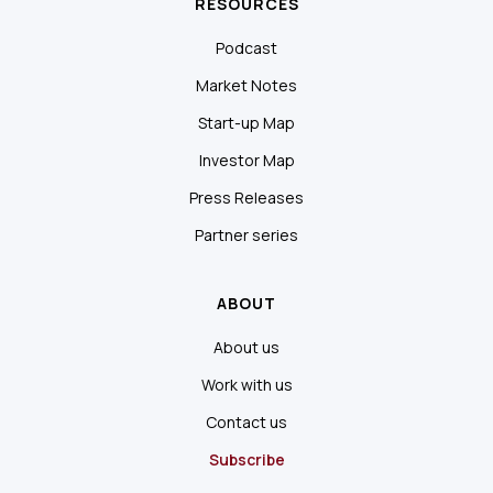
RESOURCES
Podcast
Market Notes
Start-up Map
Investor Map
Press Releases
Partner series
ABOUT
About us
Work with us
Contact us
Subscribe