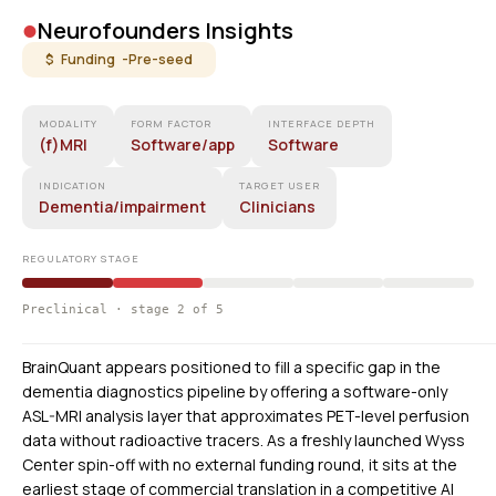
•
Neurofounders Insights
$ Funding -
Pre-seed
MODALITY
FORM FACTOR
INTERFACE DEPTH
(f)MRI
Software/app
Software
INDICATION
TARGET USER
Dementia/impairment
Clinicians
REGULATORY STAGE
Preclinical · stage 2 of 5
BrainQuant appears positioned to fill a specific gap in the
dementia diagnostics pipeline by offering a software-only
ASL-MRI analysis layer that approximates PET-level perfusion
data without radioactive tracers. As a freshly launched Wyss
Center spin-off with no external funding round, it sits at the
earliest stage of commercial translation in a competitive AI