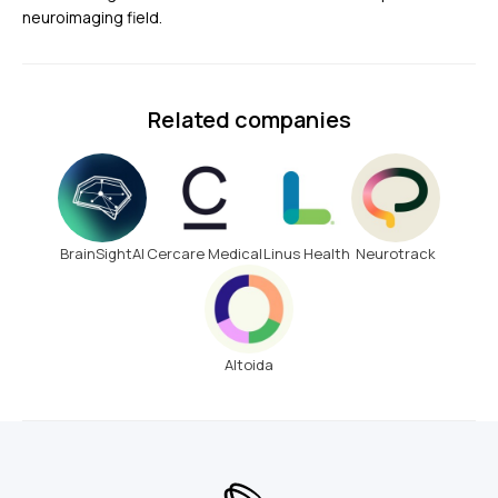
neuroimaging field.
Related companies
BrainSightAI
Cercare Medical
Linus Health
Neurotrack
Altoida