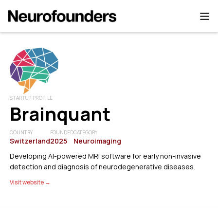
STARTUP PROFILE
Brainquant
COUNTRY
FOUNDED
CATEGORY
Switzerland
2025
Neuroimaging
Developing AI-powered MRI software for early non-invasive
detection and diagnosis of neurodegenerative diseases.
Visit website →