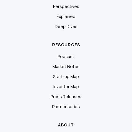
Perspectives
Explained
Deep Dives
RESOURCES
Podcast
Market Notes
Start-up Map
Investor Map
Press Releases
Partner series
ABOUT