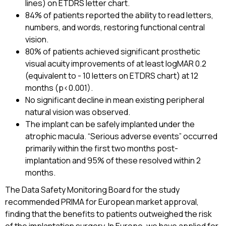
lines) on ETDRS letter chart.
84% of patients reported the ability to read letters,
numbers, and words, restoring functional central
vision.
80% of patients achieved significant prosthetic
visual acuity improvements of at least logMAR 0.2
(equivalent to - 10 letters on ETDRS chart) at 12
months (p<0.001).
No significant decline in mean existing peripheral
natural vision was observed.
The implant can be safely implanted under the
atrophic macula. “Serious adverse events” occurred
primarily within the first two months post-
implantation and 95% of these resolved within 2
months.
The Data Safety Monitoring Board for the study
recommended PRIMA for European market approval,
finding that the benefits to patients outweighed the risk