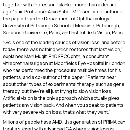
together with Professor Palanker more than a decade
ago,” said Prof. José-Alain Sahel, M.D, senior co-author of
the paper from the Department of Ophthalmology,
University of Pittsburgh School of Medicine, Pittsburgh;
Sorbonne Université, Paris; and Institut de la Vision, Paris.
“GA is one of the leading causes of vision loss, and before
today, there was nothing which restores that lost vision,”
explained Mahi Muqit, PhD FRCOphth, a consultant
vitreoretinal surgeon at Moorfields Eye Hospital in London
who has performed the procedure multiple times for his
patients, and a co-author of the paper. “Patients hear
about other types of experimental therapy, such as gene
therapy, but they’re all just trying to slow vision loss.
Artificial vision is the only approach which actually gives
patients any vision back. And when you speak to patients
with very severe vision loss, that’s what they want.”
Millions of people have AMD; this generation of PRIMA can
treat a subset with advanced GA where vision loss is