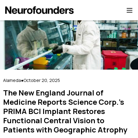
Alameda
October 20, 2025
●
The New England Journal of
Medicine Reports Science Corp.’s
PRIMA BCI Implant Restores
Functional Central Vision to
Patients with Geographic Atrophy