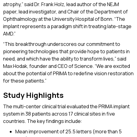
atrophy,” said Dr. Frank Holz, lead author of the NEJM
paper, lead investigator, and Chair of the Department of
Ophthalmology at the University Hospital of Bonn. “The
implant represents a paradigm shift in treating late-stage
AMD.”
“This breakthrough underscores our commitment to
pioneering technologies that provide hope to patients in
need, and which have the ability to transform lives,” said
Max Hodak, founder and CEO of Science. “We are excited
about the potential of PRIMA to redefine vision restoration
for these patients.”
Study Highlights
The multi-center clinical trial evaluated the PRIMA implant
system in 38 patients across 17 clinical sites in five
countries. The key findings include:
Mean improvement of 25.5 letters (more than 5