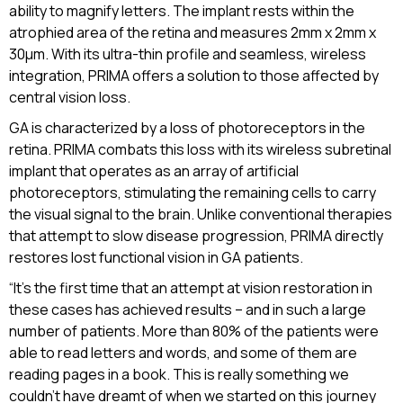
ability to magnify letters. The implant rests within the
atrophied area of the retina and measures 2mm x 2mm x
30µm. With its ultra-thin profile and seamless, wireless
integration, PRIMA offers a solution to those affected by
central vision loss.
GA is characterized by a loss of photoreceptors in the
retina. PRIMA combats this loss with its wireless subretinal
implant that operates as an array of artificial
photoreceptors, stimulating the remaining cells to carry
the visual signal to the brain. Unlike conventional therapies
that attempt to slow disease progression, PRIMA directly
restores lost functional vision in GA patients.
“It’s the first time that an attempt at vision restoration in
these cases has achieved results – and in such a large
number of patients. More than 80% of the patients were
able to read letters and words, and some of them are
reading pages in a book. This is really something we
couldn’t have dreamt of when we started on this journey