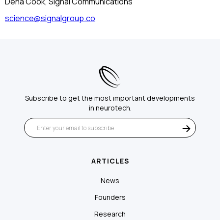
Dena Cook, Signal Communications
science@signalgroup.co
Subscribe to get the most important developments
in neurotech.
ARTICLES
News
Founders
Research