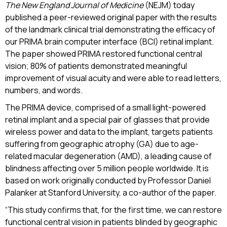
The New England Journal of Medicine
(NEJM) today
published a peer-reviewed original paper with the results
of the landmark clinical trial demonstrating the efficacy of
our PRIMA brain computer interface (BCI) retinal implant.
The paper showed PRIMA restored functional central
vision; 80% of patients demonstrated meaningful
improvement of visual acuity and were able to read letters,
numbers, and words.
The PRIMA device, comprised of a small light-powered
retinal implant and a special pair of glasses that provide
wireless power and data to the implant, targets patients
suffering from geographic atrophy (GA) due to age-
related macular degeneration (AMD), a leading cause of
blindness affecting over 5 million people worldwide. It is
based on work originally conducted by Professor Daniel
Palanker at Stanford University, a co-author of the paper.
“This study confirms that, for the first time, we can restore
functional central vision in patients blinded by geographic