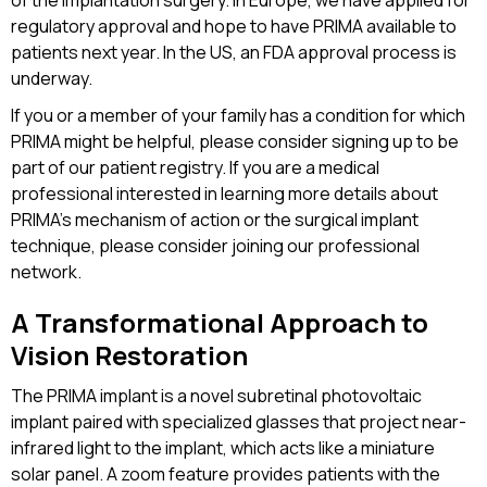
of the implantation surgery. In Europe, we have applied for
regulatory approval and hope to have PRIMA available to
patients next year. In the US, an FDA approval process is
underway.
If you or a member of your family has a condition for which
PRIMA might be helpful, please consider signing up to be
part of our patient registry. If you are a medical
professional interested in learning more details about
PRIMA’s mechanism of action or the surgical implant
technique, please consider joining our professional
network.
A Transformational Approach to
Vision Restoration
The PRIMA implant is a novel subretinal photovoltaic
implant paired with specialized glasses that project near-
infrared light to the implant, which acts like a miniature
solar panel. A zoom feature provides patients with the