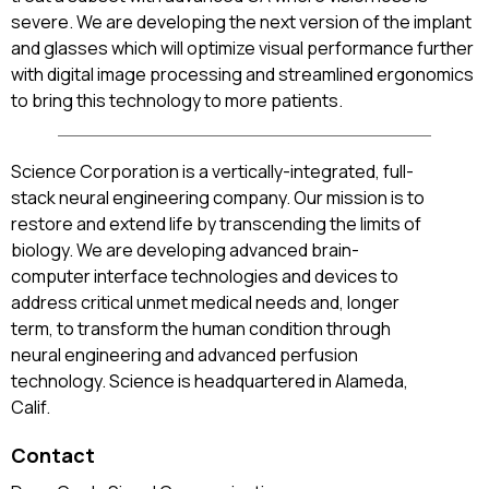
severe. We are developing the next version of the implant
and glasses which will optimize visual performance further
with digital image processing and streamlined ergonomics
to bring this technology to more patients.
Science Corporation is a vertically-integrated, full-
stack neural engineering company. Our mission is to
restore and extend life by transcending the limits of
biology. We are developing advanced brain-
computer interface technologies and devices to
address critical unmet medical needs and, longer
term, to transform the human condition through
neural engineering and advanced perfusion
technology. Science is headquartered in Alameda,
Calif.
Contact