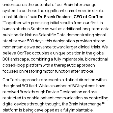
underscores the potential of our Brain Interchange
system to address the significant unmet need in stroke
rehabilitation,” said
Dr. Frank Desiere, CEO of CorTec
.
“Together with promising initial results from our first-in-
human study in Seattle as well as additional long-term data
1
published in Nature Scientific Data
demonstrating signal
stability over 500 days, this designation provides strong
momentum as we advance toward larger clinical trials. We
believe CorTec occupies a unique position in the global
BCI landscape, combining a fully implantable, bidirectional
closed-loop platform with a therapeutic approach
focused on restoring motor function after stroke.”
CorTec’s approach represents a distinct direction within
the global BCI field. While a number of BCI systems have
received Breakthrough Device Designation and are
restricted to enable patient communication by controlling
digital devices through thought, the Brain Interchange™
platform is being developed as a fully implantable,