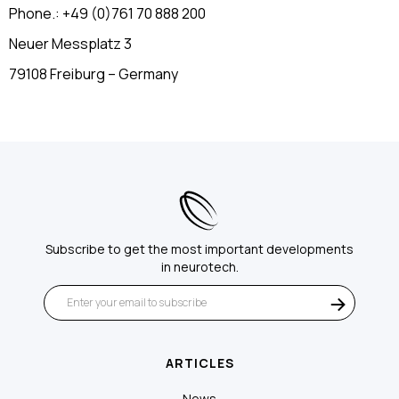
Phone.: +49 (0)761 70 888 200
Neuer Messplatz 3
79108 Freiburg – Germany
Subscribe to get the most important developments
in neurotech.
ARTICLES
News