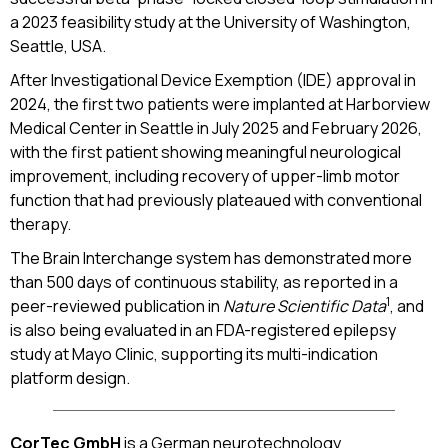
a 2023 feasibility study at the University of Washington,
Seattle, USA.
After Investigational Device Exemption (IDE) approval in
2024, the first two patients were implanted at Harborview
Medical Center in Seattle in July 2025 and February 2026,
with the first patient showing meaningful neurological
improvement, including recovery of upper-limb motor
function that had previously plateaued with conventional
therapy.
The Brain Interchange system has demonstrated more
than 500 days of continuous stability, as reported in a
1
peer-reviewed publication in
Nature Scientific Data
, and
is also being evaluated in an FDA-registered epilepsy
study at Mayo Clinic, supporting its multi-indication
platform design.
CorTec GmbH
is a German neurotechnology