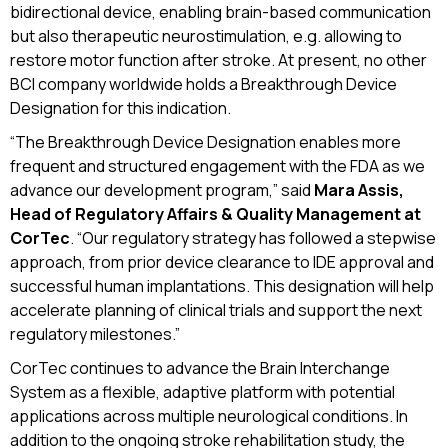
bidirectional device, enabling brain-based communication
but also therapeutic neurostimulation, e.g. allowing to
restore motor function after stroke. At present, no other
BCI company worldwide holds a Breakthrough Device
Designation for this indication.
“The Breakthrough Device Designation enables more
frequent and structured engagement with the FDA as we
advance our development program,” said
Mara Assis,
Head of Regulatory Affairs & Quality Management at
CorTec
. “Our regulatory strategy has followed a stepwise
approach, from prior device clearance to IDE approval and
successful human implantations. This designation will help
accelerate planning of clinical trials and support the next
regulatory milestones.”
CorTec continues to advance the Brain Interchange
System as a flexible, adaptive platform with potential
applications across multiple neurological conditions. In
addition to the ongoing stroke rehabilitation study, the