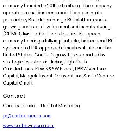
company founded in 2010 in Freiburg. The company
operates a dual business model comprising its
proprietary Brain Interchange BCI platform and a
growing contract development and manufacturing
(CDMO) division. CorTec is the first European
company to bring a fully implantable, bidirectional BCI
system into FDA-approved clinical evaluation in the
United States. CorTec’s growth is supported by
strategic investors including High-Tech
Gründerfonds, KfW, K&SW Invest, LBBW Venture
Capital, Mangold Invest, M-Invest and Santo Venture
Capital GmbH.
Contact
Carolina Remke – Head of Marketing
pr@cortec-neuro.com
www.cortec-neuro.com