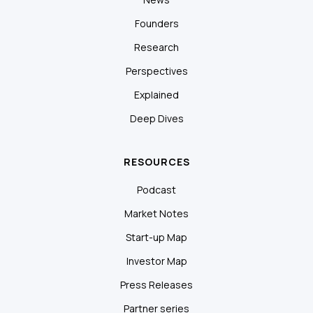
Founders
Research
Perspectives
Explained
Deep Dives
RESOURCES
Podcast
Market Notes
Start-up Map
Investor Map
Press Releases
Partner series