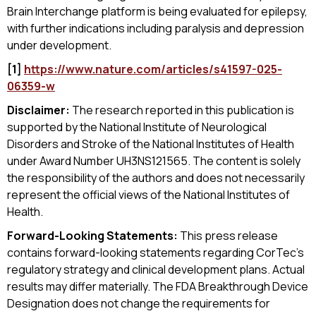
Brain Interchange platform is being evaluated for epilepsy,
with further indications including paralysis and depression
under development.
[1]
https://www.nature.com/articles/s41597-025-
06359-w
Disclaimer:
The research reported in this publication is
supported by the National Institute of Neurological
Disorders and Stroke of the National Institutes of Health
under Award Number UH3NS121565. The content is solely
the responsibility of the authors and does not necessarily
represent the official views of the National Institutes of
Health.
Forward-Looking Statements:
This press release
contains forward-looking statements regarding CorTec's
regulatory strategy and clinical development plans. Actual
results may differ materially. The FDA Breakthrough Device
Designation does not change the requirements for