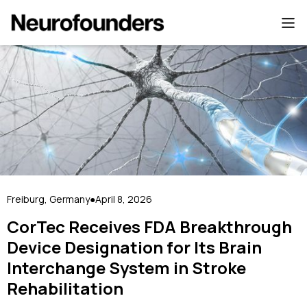
Freiburg, Germany
April 8, 2026
●
CorTec Receives FDA Breakthrough
Device Designation for Its Brain
Interchange System in Stroke
Rehabilitation