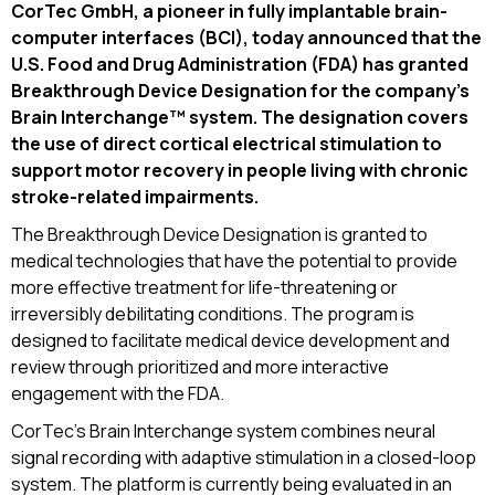
CorTec GmbH, a pioneer in fully implantable brain-
computer interfaces (BCI), today announced that the
U.S. Food and Drug Administration (FDA) has granted
Breakthrough Device Designation for the company’s
Brain Interchange™ system. The designation covers
the use of direct cortical electrical stimulation to
support motor recovery in people living with chronic
stroke-related impairments.
The Breakthrough Device Designation is granted to
medical technologies that have the potential to provide
more effective treatment for life-threatening or
irreversibly debilitating conditions. The program is
designed to facilitate medical device development and
review through prioritized and more interactive
engagement with the FDA.
CorTec’s Brain Interchange system combines neural
signal recording with adaptive stimulation in a closed-loop
system. The platform is currently being evaluated in an