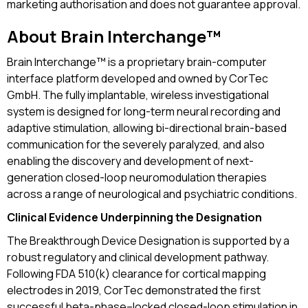
marketing authorisation and does not guarantee approval.
About Brain Interchange™
Brain Interchange™ is a proprietary brain-computer
interface platform developed and owned by CorTec
GmbH. The fully implantable, wireless investigational
system is designed for long-term neural recording and
adaptive stimulation, allowing bi-directional brain-based
communication for the severely paralyzed, and also
enabling the discovery and development of next-
generation closed-loop neuromodulation therapies
across a range of neurological and psychiatric conditions.
Clinical Evidence Underpinning the Designation
The Breakthrough Device Designation is supported by a
robust regulatory and clinical development pathway.
Following FDA 510(k) clearance for cortical mapping
electrodes in 2019, CorTec demonstrated the first
successful beta-phase–locked closed-loop stimulation in