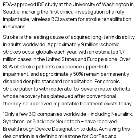
FDA-approved IDE study at the University of Washington in
Seattle, marking the first clinical investigation of a fully
implantable, wireless BCI system for stroke rehabilitation
in humans.
Stroke is the leading cause of acquired long-term disability
in adults worldwide. Approximately 9 million ischemic
strokes occur globally each year, with an estimated 1.7
million cases in the United States and Europe alone. Over
80% of stroke patients experience upper-limb
impairment, and approximately 50% remain permanently
disabled despite standard rehabilitation. For chronic
stroke patients with moderate-to-severe motor deficits
whose recovery has plateaued after conventional
therapy, no approved implantable treatment exists today.
“Only a few BCI companies worldwide – including Neuralink,
Synchron, or Blackrock Neurotech – have received
Breakthrough Device Designation to date. Achieving this
designation is a defining milestone for CorTec and