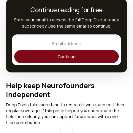
Continue reading for free
Enter your email to access the full Deep Dive. Already
subscribed? Use the same email to continue.
Continue
Help keep Neurofounders
independent
Deep Dives take more time to research, write, and edit than
regular coverage. If this piece helped you understand the
field more clearly, you can support future work with a one-
time contribution.