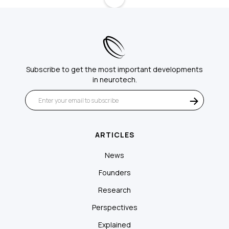
Subscribe to get the most important developments
in neurotech.
ARTICLES
News
Founders
Research
Perspectives
Explained