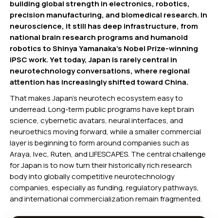
building global strength in electronics, robotics,
precision manufacturing, and biomedical research. In
neuroscience, it still has deep infrastructure, from
national brain research programs and humanoid
robotics to Shinya Yamanaka’s Nobel Prize-winning
iPSC work. Yet today, Japan is rarely central in
neurotechnology conversations, where regional
attention has increasingly shifted toward China.
That makes Japan’s neurotech ecosystem easy to
underread. Long-term public programs have kept brain
science, cybernetic avatars, neural interfaces, and
neuroethics moving forward, while a smaller commercial
layer is beginning to form around companies such as
Araya, Ivec, Ruten, and LIFESCAPES. The central challenge
for Japan is to now turn their historically rich research
body into globally competitive neurotechnology
companies, especially as funding, regulatory pathways,
and international commercialization remain fragmented.