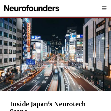
Inside Japan's Neurotech Scene
Inside Japan's Neurotech