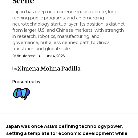
Scene
Japan has deep neuroscience infrastructure, long-
running public programs, and an emerging
neurotechnology startup layer. Its position is distinct
from larger U.S. and Chinese markets, with strength
in research, robotics, manufacturing, and
governance, but a less defined path to clinical
translation and global scale.
9
Minute read
●
June 4, 2026
Ximena Molina Padilla
by
Presented by
Japan was once Asia’s defining technology power,
setting a template for economic development while