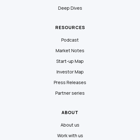
Deep Dives
RESOURCES
Podcast
Market Notes
Start-up Map
Investor Map
Press Releases
Partner series
ABOUT
About us
Work with us