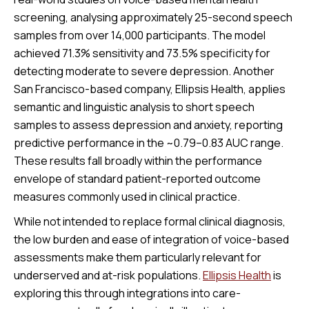
screening, analysing approximately 25-second speech
samples from over 14,000 participants. The model
achieved 71.3% sensitivity and 73.5% specificity for
detecting moderate to severe depression. Another
San Francisco-based company, Ellipsis Health, applies
semantic and linguistic analysis to short speech
samples to assess depression and anxiety, reporting
predictive performance in the ~0.79–0.83 AUC range.
These results fall broadly within the performance
envelope of standard patient-reported outcome
measures commonly used in clinical practice.
While not intended to replace formal clinical diagnosis,
the low burden and ease of integration of voice-based
assessments make them particularly relevant for
underserved and at-risk populations.
Ellipsis Health
is
exploring this through integrations into care-