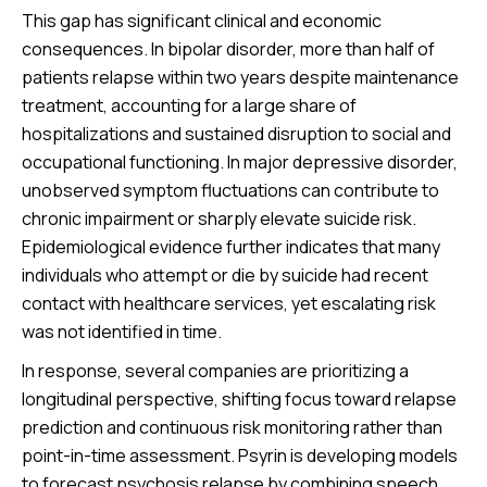
This gap has significant clinical and economic
consequences. In bipolar disorder, more than half of
patients relapse within two years despite maintenance
treatment, accounting for a large share of
hospitalizations and sustained disruption to social and
occupational functioning. In major depressive disorder,
unobserved symptom fluctuations can contribute to
chronic impairment or sharply elevate suicide risk.
Epidemiological evidence further indicates that many
individuals who attempt or die by suicide had recent
contact with healthcare services, yet escalating risk
was not identified in time.
In response, several companies are prioritizing a
longitudinal perspective, shifting focus toward relapse
prediction and continuous risk monitoring rather than
point-in-time assessment. Psyrin is developing models
to forecast psychosis relapse by combining speech