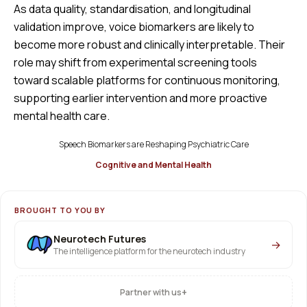
As data quality, standardisation, and longitudinal
validation improve, voice biomarkers are likely to
become more robust and clinically interpretable. Their
role may shift from experimental screening tools
toward scalable platforms for continuous monitoring,
supporting earlier intervention and more proactive
mental health care.
Speech Biomarkers are Reshaping Psychiatric Care
Cognitive and Mental Health
BROUGHT TO YOU BY
Neurotech Futures
→
The intelligence platform for the neurotech industry
+
Partner with us