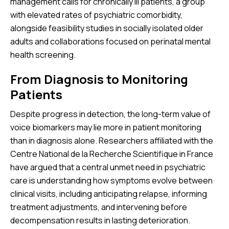
management calls for chronically ill patients, a group
with elevated rates of psychiatric comorbidity,
alongside feasibility studies in socially isolated older
adults and collaborations focused on perinatal mental
health screening.
From Diagnosis to Monitoring
Patients
Despite progress in detection, the long-term value of
voice biomarkers may lie more in patient monitoring
than in diagnosis alone. Researchers affiliated with the
Centre National de la Recherche Scientifique in France
have argued that a central unmet need in psychiatric
care is understanding how symptoms evolve between
clinical visits, including anticipating relapse, informing
treatment adjustments, and intervening before
decompensation results in lasting deterioration.