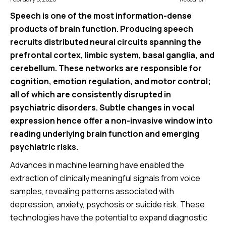
Speech is one of the most information-dense
products of brain function. Producing speech
recruits distributed neural circuits spanning the
prefrontal cortex, limbic system, basal ganglia, and
cerebellum. These networks are responsible for
cognition, emotion regulation, and motor control;
all of which are consistently disrupted in
psychiatric disorders. Subtle changes in vocal
expression hence offer a non-invasive window into
reading underlying brain function and emerging
psychiatric risks.
Advances in machine learning have enabled the
extraction of clinically meaningful signals from voice
samples, revealing patterns associated with
depression, anxiety, psychosis or suicide risk. These
technologies have the potential to expand diagnostic