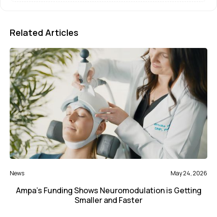
Related Articles
News
May 24, 2026
Ampa’s Funding Shows Neuromodulation is Getting
Smaller and Faster