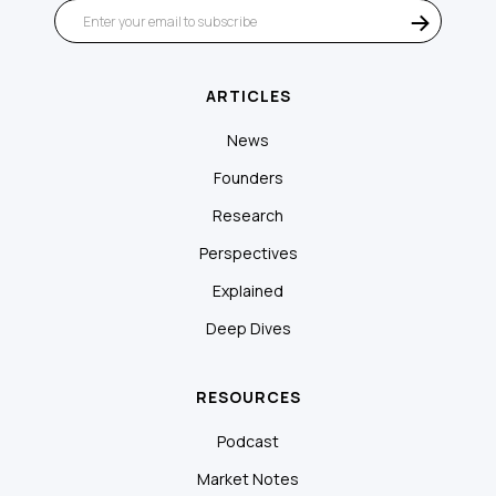
ARTICLES
News
Founders
Research
Perspectives
Explained
Deep Dives
RESOURCES
Podcast
Market Notes