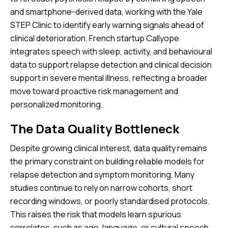
and smartphone-derived data, working with the Yale
STEP Clinic to identify early warning signals ahead of
clinical deterioration. French startup Callyope
integrates speech with sleep, activity, and behavioural
data to support relapse detection and clinical decision
support in severe mental illness, reflecting a broader
move toward proactive risk management and
personalized monitoring.
The Data Quality Bottleneck
Despite growing clinical interest, data quality remains
the primary constraint on building reliable models for
relapse detection and symptom monitoring. Many
studies continue to rely on narrow cohorts, short
recording windows, or poorly standardised protocols.
This raises the risk that models learn spurious
correlates, such as age, language, or cultural speech