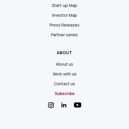
Start-up Map
Investor Map
Press Releases
Partner series
ABOUT
About us
Work with us
Contact us
Subscribe