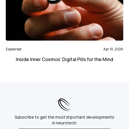
Explained
Apr 10, 2026
Inside Inner Cosmos’ Digital Pills for the Mind
Subscribe to get the most important developments
in neurotech.