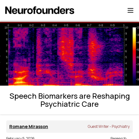
Speech Biomarkers are Reshaping
Psychiatric Care
Speech Biomarkers are Reshaping
Psychiatric Care
Romane Mirasson
Guest Writer - Psychiatry
February 5, 2026
Research