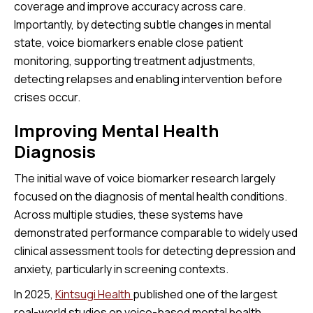
coverage and improve accuracy across care.
Importantly, by detecting subtle changes in mental
state, voice biomarkers enable close patient
monitoring, supporting treatment adjustments,
detecting relapses and enabling intervention before
crises occur.
Improving Mental Health
Diagnosis
The initial wave of voice biomarker research largely
focused on the diagnosis of mental health conditions.
Across multiple studies, these systems have
demonstrated performance comparable to widely used
clinical assessment tools for detecting depression and
anxiety, particularly in screening contexts.
In 2025,
Kintsugi Health
published one of the largest
real-world studies on voice-based mental health