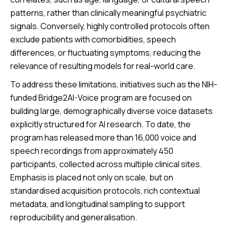
patterns, rather than clinically meaningful psychiatric
signals. Conversely, highly controlled protocols often
exclude patients with comorbidities, speech
differences, or fluctuating symptoms, reducing the
relevance of resulting models for real-world care.
To address these limitations, initiatives such as the NIH-
funded Bridge2AI-Voice program are focused on
building large, demographically diverse voice datasets
explicitly structured for AI research. To date, the
program has released more than 16,000 voice and
speech recordings from approximately 450
participants, collected across multiple clinical sites.
Emphasis is placed not only on scale, but on
standardised acquisition protocols, rich contextual
metadata, and longitudinal sampling to support
reproducibility and generalisation.