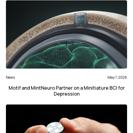
News
May 7, 2026
Motif and MintNeuro Partner on a Minitiature BCI for
Depression