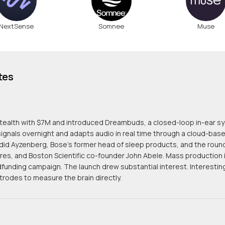
NextSense
Somnee
Muse
tes
tealth with $7M and introduced Dreambuds, a closed-loop in-ear s
signals overnight and adapts audio in real time through a cloud-ba
id Ayzenberg, Bose's former head of sleep products, and the round 
res, and Boston Scientific co-founder John Abele. Mass production 
funding campaign. The launch drew substantial interest. Interesti
trodes to measure the brain directly.