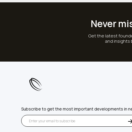
Never mi
Get the latest founde
and insights
Subscribe to get the most important developments in n