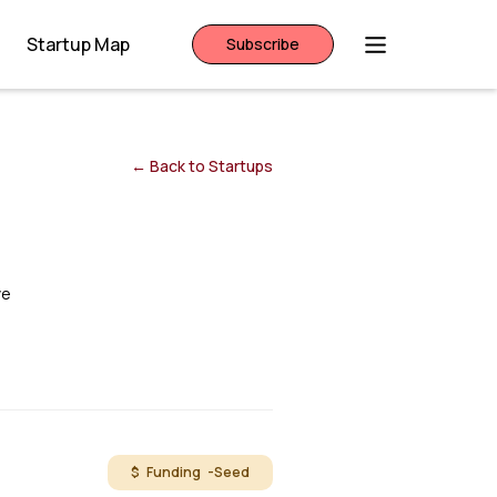
Startup Map
Subscribe
← Back to Startups
ve
$ Funding -
Seed