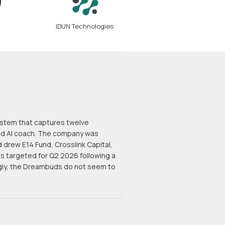
IDUN Technologies
ystem that captures twelve
sed AI coach. The company was
drew E14 Fund, Crosslink Capital,
is targeted for Q2 2026 following a
ngly, the Dreambuds do not seem to