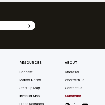
RESOURCES
ABOUT
Podcast
About us
Market Notes
Work with us
Start-up Map
Contact us
Investor Map
Subscribe
Press Releases