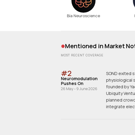
Bía Neuroscience
•
Mentioned in Market No
MOST RECENT COVERAGE
#
2
SOND exited s
Neuromodulation
physiological 
Pushes On
founded by Yad
26 May – 9 June 2026
Ubiquity Ventu
planned crowd
integrate elec