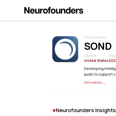
STARTUP PROFILE
SOND
COUNTRY
FOUN
United States
202
Developing intelli
audio to support 
Visit website →
•
Neurofounders Insights