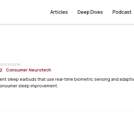
Articles
Deep Dives
Podcast
DED
CATEGORY
2
Consumer Neurotech
gent sleep earbuds that use real-time biometric sensing and adapti
consumer sleep improvement.