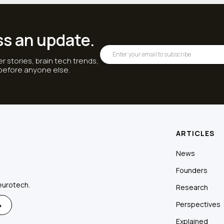
ss an update.
r stories, brain tech trends,
 before anyone else.
ARTICLES
News
Founders
eurotech.
Research
Perspectives
Explained