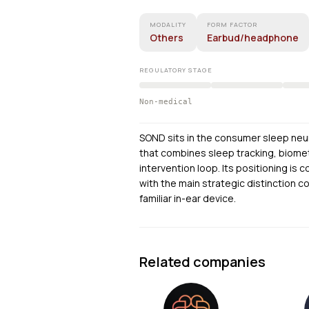
MODALITY
FORM FACTOR
Others
Earbud/headphone
REGULATORY STAGE
Non-medical
SOND sits in the consumer sleep neu
that combines sleep tracking, biomet
intervention loop. Its positioning is
with the main strategic distinction 
familiar in-ear device.
Related companies