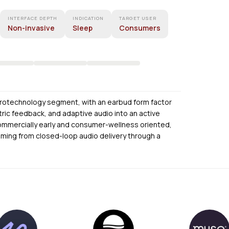
INTERFACE DEPTH
INDICATION
TARGET USER
Non-invasive
Sleep
Consumers
rotechnology segment, with an earbud form factor
ric feedback, and adaptive audio into an active
 commercially early and consumer-wellness oriented,
coming from closed-loop audio delivery through a