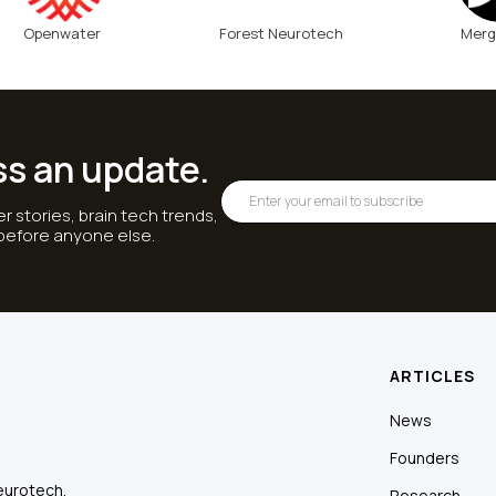
Openwater
Forest Neurotech
Merg
ss an update.
r stories, brain tech trends,
 before anyone else.
ARTICLES
News
Founders
eurotech.
Research