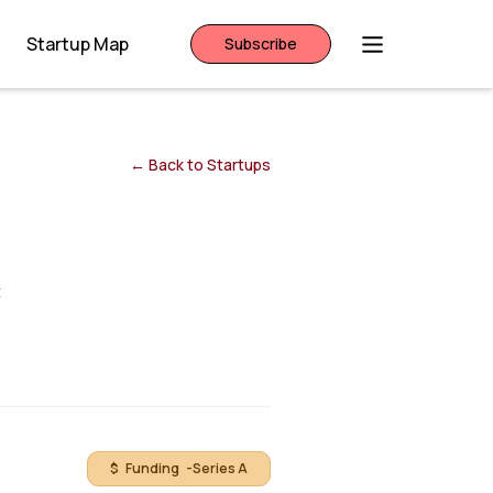
Startup Map
Subscribe
← Back to Startups
t
$ Funding -
Series A