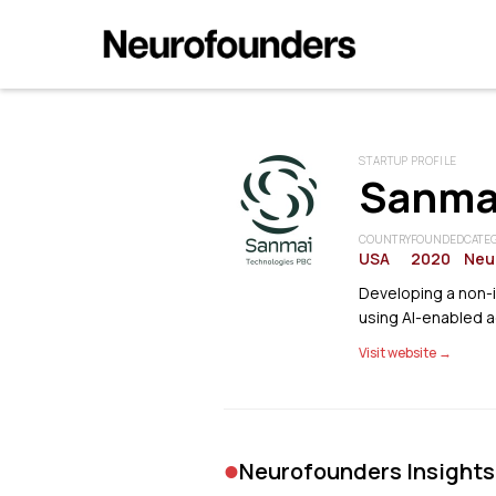
STARTUP PROFILE
Sanma
COUNTRY
FOUNDED
CATE
USA
2020
Neu
Developing a non-
using AI-enabled a
Visit website →
•
Neurofounders Insights