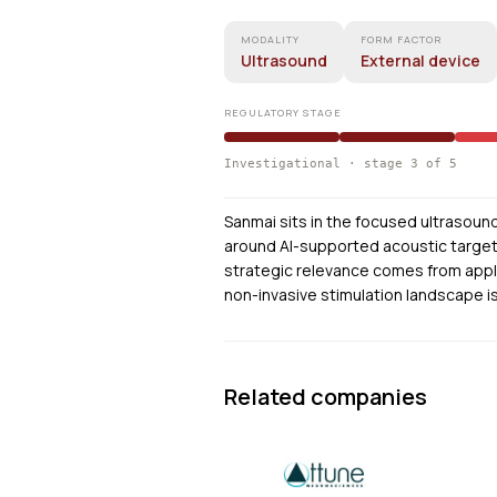
MODALITY
FORM FACTOR
Ultrasound
External device
REGULATORY STAGE
Investigational · stage 3 of 5
Sanmai sits in the focused ultrasou
around AI-supported acoustic targetin
strategic relevance comes from appl
non-invasive stimulation landscape is 
Related companies