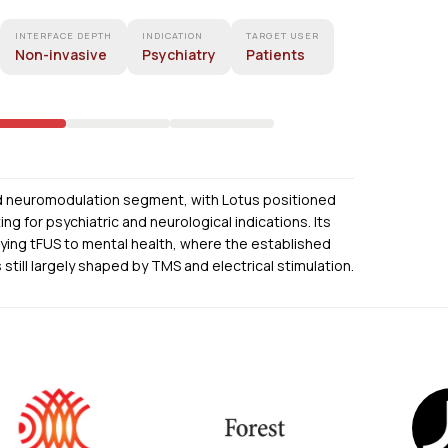
INTERFACE DEPTH
INDICATION
TARGET USER
Non-invasive
Psychiatry
Patients
nd neuromodulation segment, with Lotus positioned
g for psychiatric and neurological indications. Its
ying tFUS to mental health, where the established
still largely shaped by TMS and electrical stimulation.