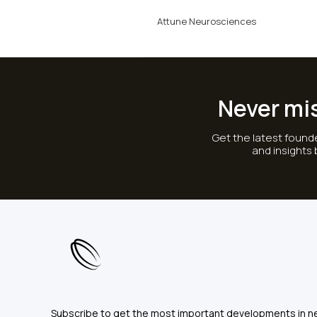
Attune Neurosciences
Never mi
Get the latest founde
and insights
Subscribe to get the most important developments in n