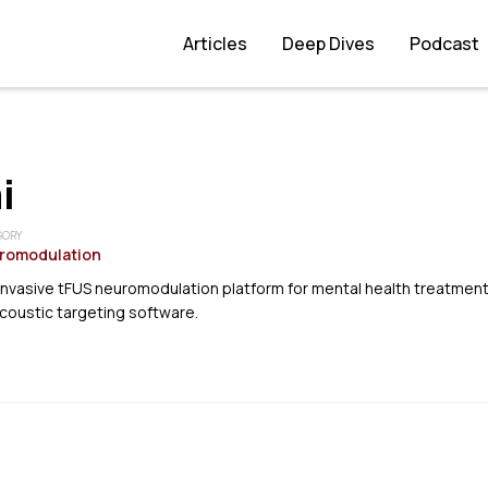
Articles
Deep Dives
Podcast
i
GORY
romodulation
invasive tFUS neuromodulation platform for mental health treatmen
coustic targeting software.