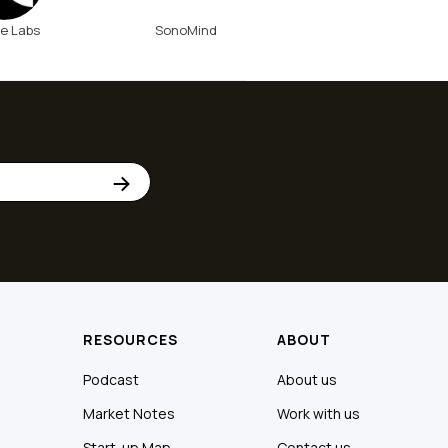
e Labs
SonoMind
RESOURCES
ABOUT
Podcast
About us
Market Notes
Work with us
Start-up Map
Contact us