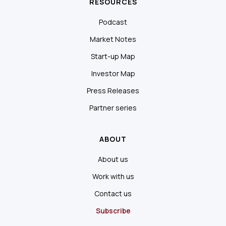
RESOURCES
Podcast
Market Notes
Start-up Map
Investor Map
Press Releases
Partner series
ABOUT
About us
Work with us
Contact us
Subscribe