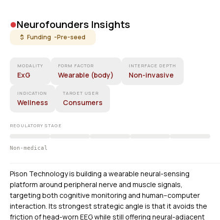
•
Neurofounders Insights
$ Funding -
Pre-seed
MODALITY
FORM FACTOR
INTERFACE DEPTH
ExG
Wearable (body)
Non-invasive
INDICATION
TARGET USER
Wellness
Consumers
REGULATORY STAGE
Non-medical
Pison Technology is building a wearable neural-sensing
platform around peripheral nerve and muscle signals,
targeting both cognitive monitoring and human–computer
interaction. Its strongest strategic angle is that it avoids the
friction of head-worn EEG while still offering neural-adjacent