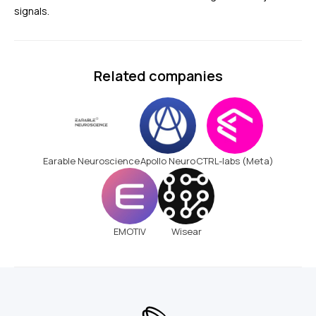
signals.
Related companies
Earable Neuroscience
Apollo Neuro
CTRL-labs (Meta)
EMOTIV
Wisear