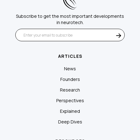
Subscribe to get the most important developments
in neurotech.
ARTICLES
News
Founders
Research
Perspectives
Explained
Deep Dives