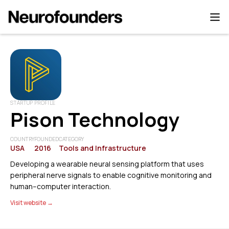
STARTUP PROFILE
Pison Technology
COUNTRY
FOUNDED
CATEGORY
USA
2016
Tools and Infrastructure
Developing a wearable neural sensing platform that uses
peripheral nerve signals to enable cognitive monitoring and
human–computer interaction.
Visit website →