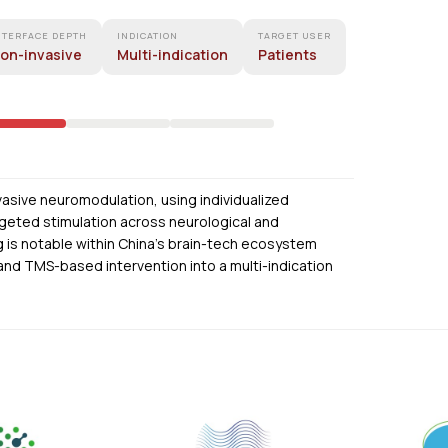
NTERFACE DEPTH
INDICATION
TARGET USER
on-invasive
Multi-indication
Patients
nvasive neuromodulation, using individualized
rgeted stimulation across neurological and
ng is notable within China’s brain-tech ecosystem
and TMS-based intervention into a multi-indication