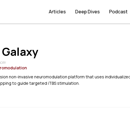
Articles
Deep Dives
Podcast
 Galaxy
GORY
romodulation
sion non-invasive neuromodulation platform that uses individualize
apping to guide targeted iTBS stimulation.