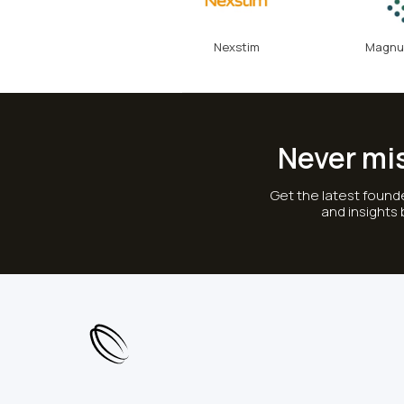
Nexstim
Magnu
Never mi
Get the latest founde
and insights