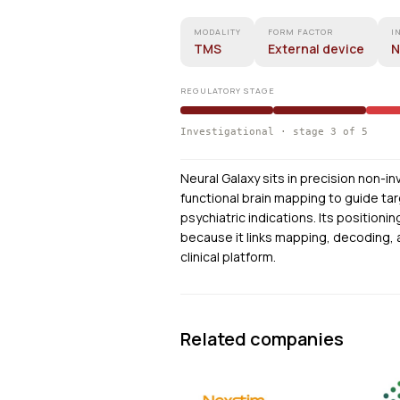
MODALITY
FORM FACTOR
I
TMS
External device
N
REGULATORY STAGE
Investigational · stage 3 of 5
Neural Galaxy sits in precision non-i
functional brain mapping to guide ta
psychiatric indications. Its positioni
because it links mapping, decoding, 
clinical platform.
Related companies