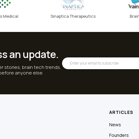
s Medical
Sinaptica Therapeutics
Brai
ss an update.
r stories, brain tech trends,
 before anyone else.
ARTICLES
News
Founders