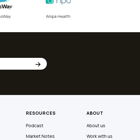
nsWay
Ampa Health
RESOURCES
ABOUT
Podcast
About us
Market Notes
Work with us