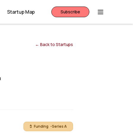
Startup Map
Subscribe
← Back to Startups
d
$ Funding -
Series A