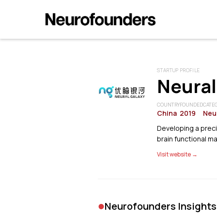
STARTUP PROFILE
Neural
COUNTRY
FOUNDED
CATE
China
2019
Neu
Developing a preci
brain functional m
Visit website →
•
Neurofounders Insights