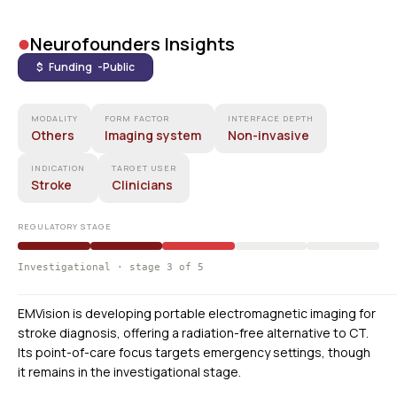
•
Neurofounders Insights
$ Funding -
Public
MODALITY
FORM FACTOR
INTERFACE DEPTH
Others
Imaging system
Non-invasive
INDICATION
TARGET USER
Stroke
Clinicians
REGULATORY STAGE
Investigational · stage 3 of 5
EMVision is developing portable electromagnetic imaging for
stroke diagnosis, offering a radiation-free alternative to CT.
Its point-of-care focus targets emergency settings, though
it remains in the investigational stage.