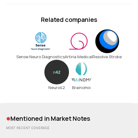
Related companies
Sense Neuro Diagnostics
Artiria Medical
Resolve Stroke
Neuro42
Brainomix
•
Mentioned in Market Notes
MOST RECENT COVERAGE