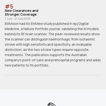
#
5
New Clearances and
Stronger Coverage
7 July – 21 July 2026
EMVision had its EMView study published in npj Digital
Medicine, a Nature Portfolio journal, validating the AI models
behind its RF brain scanner. The peer-reviewed results show
the scanner can distinguish haemorrhagic from ischaemic
stroke with high sensitivity and specificity, an invaluable
distinction, as the two stroke types require opposite
treatments. The publication supports the Australian
company's point-of-care and prehospital programs and adds
new patents to its portfolio.