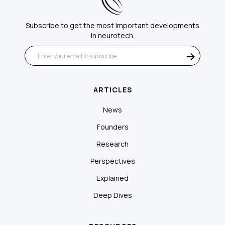
Subscribe to get the most important developments
in neurotech.
ARTICLES
News
Founders
Research
Perspectives
Explained
Deep Dives