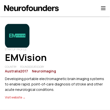
STARTUP PROFILE
EMVision
COUNTRY
FOUNDED
CATEGORY
Australia
2017
Neuroimaging
Developing portable electromagnetic brain imaging systems
to enable rapid, point-of-care diagnosis of stroke and other
acute neurological conditions.
Visit website →