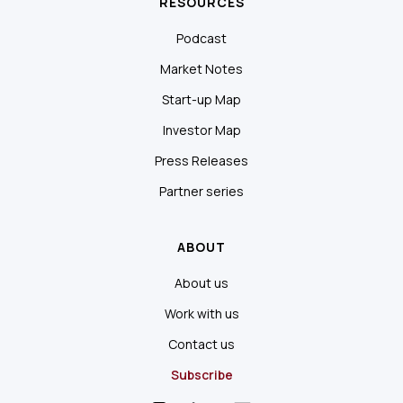
RESOURCES
Podcast
Market Notes
Start-up Map
Investor Map
Press Releases
Partner series
ABOUT
About us
Work with us
Contact us
Subscribe