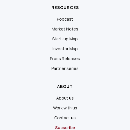
RESOURCES
Podcast
Market Notes
Start-up Map
Investor Map
Press Releases
Partner series
ABOUT
About us
Work with us
Contact us
Subscribe