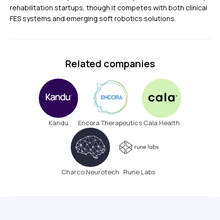
rehabilitation startups, though it competes with both clinical
FES systems and emerging soft robotics solutions.
Related companies
Kandu
Encora Therapeutics
Cala Health
Charco Neurotech
Rune Labs