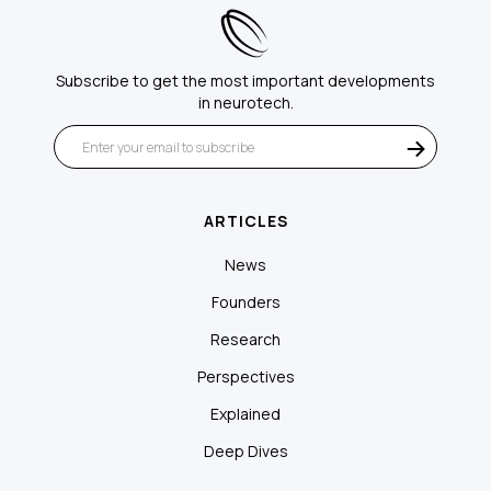
Subscribe to get the most important developments
in neurotech.
ARTICLES
News
Founders
Research
Perspectives
Explained
Deep Dives