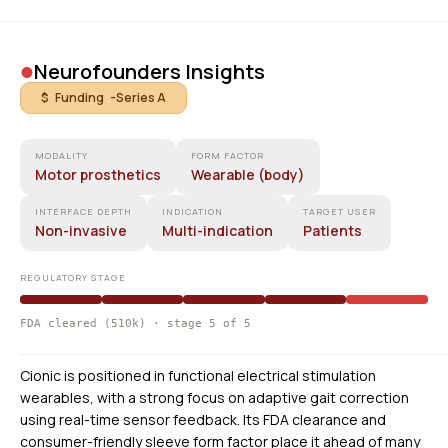
•
Neurofounders Insights
$ Funding -
Series A
MODALITY
FORM FACTOR
Motor prosthetics
Wearable (body)
INTERFACE DEPTH
INDICATION
TARGET USER
Non-invasive
Multi-indication
Patients
REGULATORY STAGE
FDA cleared (510k) · stage 5 of 5
Cionic is positioned in functional electrical stimulation
wearables, with a strong focus on adaptive gait correction
using real-time sensor feedback. Its FDA clearance and
consumer-friendly sleeve form factor place it ahead of many