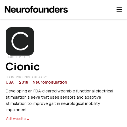
STARTUP PROFILE
Cionic
COUNTRY
FOUNDED
CATEGORY
USA
2018
Neuromodulation
Developing an FDA-cleared wearable functional electrical
stimulation sleeve that uses sensors and adaptive
stimulation to improve gait in neurological mobility
impairment.
Visit website →