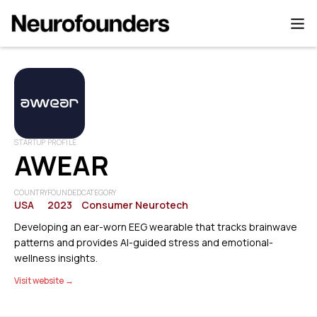
STARTUP PROFILE
AWEAR
COUNTRY
FOUNDED
CATEGORY
USA
2023
Consumer Neurotech
Developing an ear-worn EEG wearable that tracks brainwave
patterns and provides AI-guided stress and emotional-
wellness insights.
Visit website →