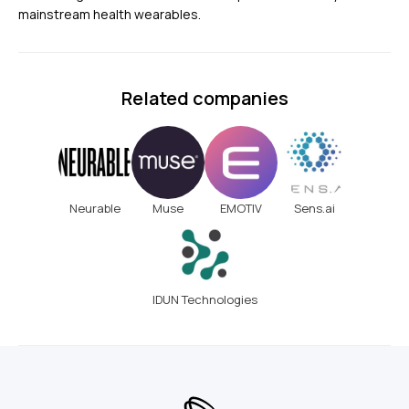
mainstream health wearables.
Related companies
Neurable
Muse
EMOTIV
Sens.ai
IDUN Technologies