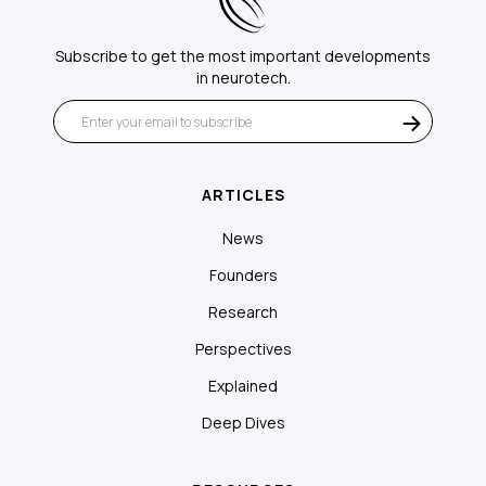
Subscribe to get the most important developments
in neurotech.
ARTICLES
News
Founders
Research
Perspectives
Explained
Deep Dives