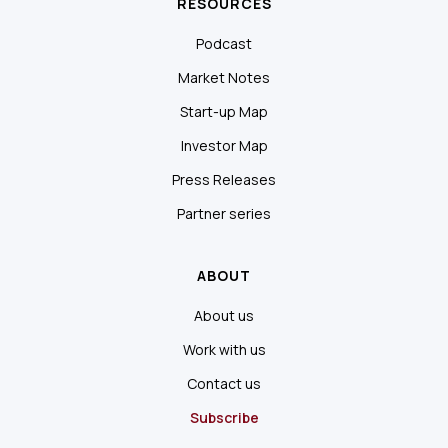
RESOURCES
Podcast
Market Notes
Start-up Map
Investor Map
Press Releases
Partner series
ABOUT
About us
Work with us
Contact us
Subscribe