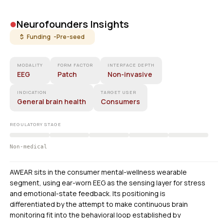
•
Neurofounders Insights
$ Funding -
Pre-seed
MODALITY
FORM FACTOR
INTERFACE DEPTH
EEG
Patch
Non-invasive
INDICATION
TARGET USER
General brain health
Consumers
REGULATORY STAGE
Non-medical
AWEAR sits in the consumer mental-wellness wearable
segment, using ear-worn EEG as the sensing layer for stress
and emotional-state feedback. Its positioning is
differentiated by the attempt to make continuous brain
monitoring fit into the behavioral loop established by