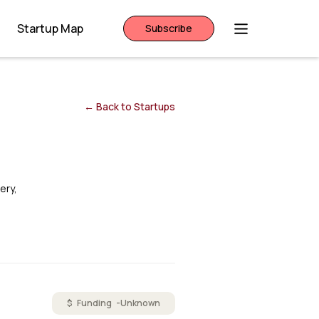
Startup Map
Subscribe
← Back to Startups
ery,
$ Funding -
Unknown