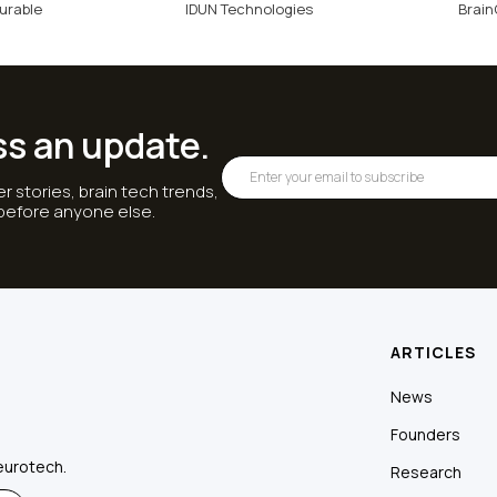
urable
IDUN Technologies
Brai
ss an update.
r stories, brain tech trends,
 before anyone else.
ARTICLES
News
Founders
eurotech.
Research