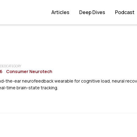
Articles
Deep Dives
Podcast
DED
CATEGORY
6
Consumer Neurotech
d-the-ear neurofeedback wearable for cognitive load, neural recov
eal-time brain-state tracking.