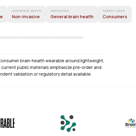
INTERFACE DEPTH
INDICATION
TARGET USER
ne
Non-invasive
General brain health
Consumers
 consumer brain-health wearable around lightweight,
s current public materials emphasize pre-order and
endent validation or regulatory detail available.