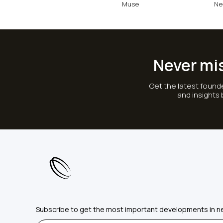
Muse
Ne
Never mi
Get the latest founde
and insights
Subscribe to get the most important developments in n