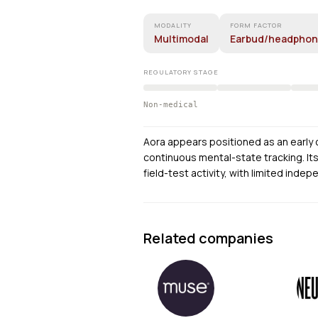
MODALITY
FORM FACTOR
Multimodal
Earbud/headpho
REGULATORY STAGE
Non-medical
Aora appears positioned as an early
continuous mental-state tracking. It
field-test activity, with limited indep
Related companies