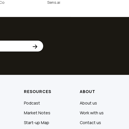
nCo
Sens.ai
RESOURCES
ABOUT
Podcast
About us
Market Notes
Work with us
Start-up Map
Contact us