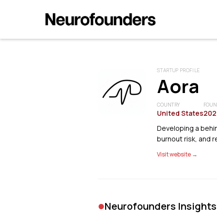
STARTUP PROFILE
Aora
COUNTRY
FOUN
United States
202
Developing a behin
burnout risk, and r
Visit website →
•
Neurofounders Insights