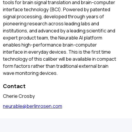
tools for brain signal translation and brain-computer
interface technology (BCI). Powered by patented
signal processing, developed through years of
pioneering research across leading labs and
institutions, and advanced by a leading scientific and
expert product team, the Neurable AI platform
enables high-performance brain-computer
interface in everyday devices. This is the first time
technology of this caliber will be available in compact
form factors rather than traditional external brain
wave monitoring devices.
Contact
Cherie Crosby
neurable@berlinrosen.com