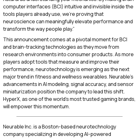
computer interfaces (BCI) intuitive and invisible inside the
tools players already use, we’re proving that
neuroscience can meaningfully elevate performance and
transform the way people play.”
This announcement comes at a pivotal moment for BCI
and brain-tracking technologies as they move from
research environments into consumer products. As more
players adopt tools that measure and improve their
performance, neurotechnology is emerging as the next
major trend in fitness and wellness wearables. Neurable’s
advancements in AI modeling, signal accuracy, and sensor
miniaturization position the company to lead this shift.
HyperX, as one of the world’s most trusted gaming brands,
will empower this momentum.
Neurable Inc. is a Boston-based neurotechnology
company specializing in developing AI-powered