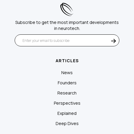
Subscribe to get the most important developments
in neurotech.
ARTICLES
News
Founders
Research
Perspectives
Explained
Deep Dives