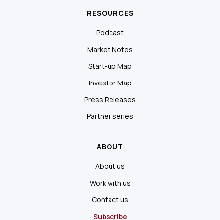
RESOURCES
Podcast
Market Notes
Start-up Map
Investor Map
Press Releases
Partner series
ABOUT
About us
Work with us
Contact us
Subscribe