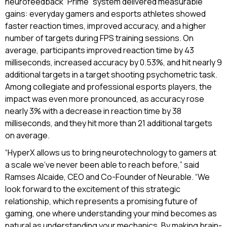
neurofeedback “Prime” system delivered measurable
gains: everyday gamers and esports athletes showed
faster reaction times, improved accuracy, and a higher
number of targets during FPS training sessions. On
average, participants improved reaction time by 43
milliseconds, increased accuracy by 0.53%, and hit nearly 9
additional targets in a target shooting psychometric task.
Among collegiate and professional esports players, the
impact was even more pronounced, as accuracy rose
nearly 3% with a decrease in reaction time by 38
milliseconds, and they hit more than 21 additional targets
on average.
“HyperX allows us to bring neurotechnology to gamers at
a scale we’ve never been able to reach before,” said
Ramses Alcaide, CEO and Co-Founder of Neurable. “We
look forward to the excitement of this strategic
relationship, which represents a promising future of
gaming, one where understanding your mind becomes as
natural as understanding your mechanics. By making brain-