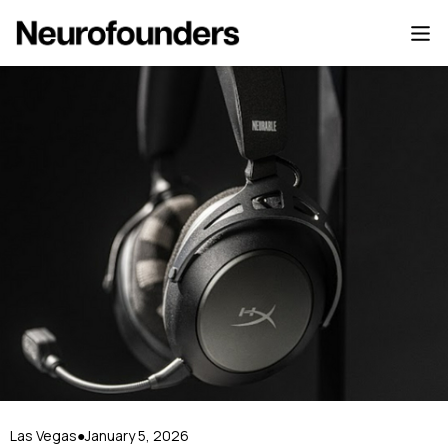
Las Vegas
January 5, 2026
●