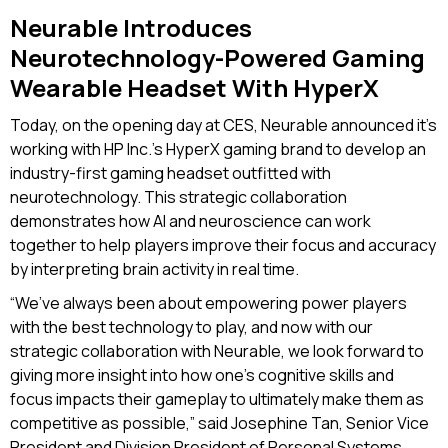
Neurable Introduces
Neurotechnology-Powered Gaming
Wearable Headset With HyperX
Today, on the opening day at CES, Neurable announced it’s
working with HP Inc.’s HyperX gaming brand to develop an
industry-first gaming headset outfitted with
neurotechnology. This strategic collaboration
demonstrates how AI and neuroscience can work
together to help players improve their focus and accuracy
by interpreting brain activity in real time.
“We’ve always been about empowering power players
with the best technology to play, and now with our
strategic collaboration with Neurable, we look forward to
giving more insight into how one’s cognitive skills and
focus impacts their gameplay to ultimately make them as
competitive as possible,” said Josephine Tan, Senior Vice
President and Division President of Personal Systems