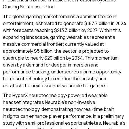
Gaming Solutions, HP Inc.
The global gaming market remains a dominant force in
entertainment, estimated to generate $187.7 billion in 2024
with forecasts reaching $213.3 billion by 2027. Within this
expanding landscape, gaming wearables represent a
massive commercial frontier; currently valued at
approximately $5 billion, the sector is projected to
quadruple to nearly $20 billion by 2034. This momentum,
driven by a demand for deeper immersion and
performance tracking, underscores a prime opportunity
for neurotechnology to redefine the industry and
establish the next essential wearable for gamers.
The HyperX neurotechnology-powered wearable
headset integrates Neurable’s non-invasive
neurotechnology, demonstrating how real-time brain
insights can enhance player performance. In a preliminary
study with semi-professional esports athletes, Neurable’s