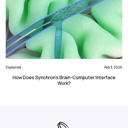
Explained
Feb 3, 2026
How Does Synchron's Brain-Computer Interface
Work?