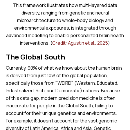
This framework illustrates how multi-layered data
diversity, ranging from genetic and neural
microarchitecture to whole-body biology and
environmental exposures, is integrated through
advanced modelling to enable personalized brain health
interventions. (
Credit: Agustin et al., 2025
)
The Global South
Currently, 90% of what we know about the human brain
is derived from just 10% of the global population,
specifically those from "WEIRD" (Western, Educated,
Industrialized, Rich, and Democratic) nations. Because
of this data gap, modern precision medicine is often
inaccurate for people in the Global South, failing to
account for their unique genetics and environments.
For example, it doesn't account for the vast genomic
diversity of Latin America, Africa and Asia. Genetic