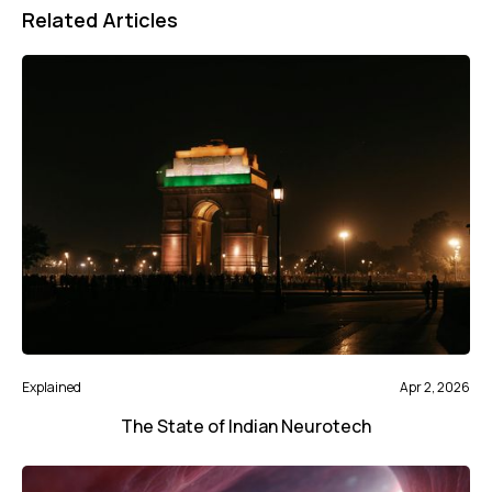
Related Articles
Explained
Apr 2, 2026
The State of Indian Neurotech