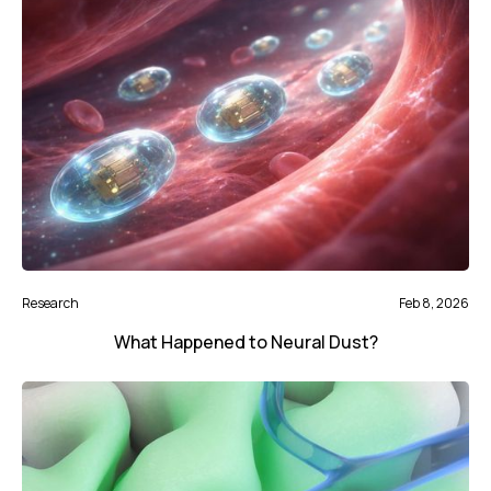
Research
Feb 8, 2026
What Happened to Neural Dust?