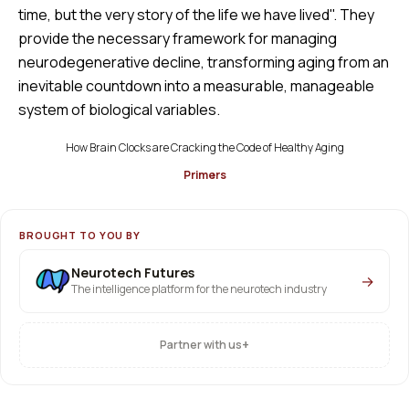
time, but the very story of the life we have lived". They
provide the necessary framework for managing
neurodegenerative decline, transforming aging from an
inevitable countdown into a measurable, manageable
system of biological variables.
How Brain Clocks are Cracking the Code of Healthy Aging
Primers
BROUGHT TO YOU BY
Neurotech Futures
→
The intelligence platform for the neurotech industry
+
Partner with us