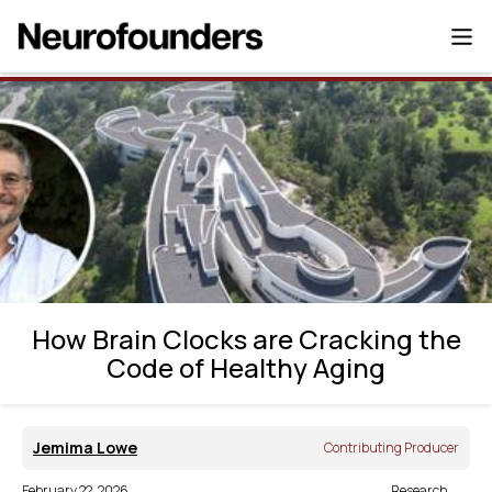
How Brain Clocks are Cracking the Code
of Healthy Aging
How Brain Clocks are Cracking the
Code of Healthy Aging
Jemima Lowe
Contributing Producer
February 22, 2026
Research