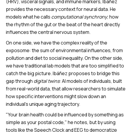
(HRV), visceral signals, and immune markers, Ibáñez
provides the necessary context for neural data. He
models what he calls
computational synchrony
; how
the rhythm of the gut or the beat of the heart directly
influences the central nervous system.
On one side, we have the complex reality of the
exposome: the sum of environmental influences, from
pollution and diet to social inequality. On the other side,
we have traditional lab models that are too simplified to
catch the big picture. Ibáñez proposes to bridge this
gap through
digital twins
: AI models of individuals, built
from real-world data, that allow researchers to simulate
how specific interventions might slow down an
individual’s unique aging trajectory.
"Your brain health could be influenced by something as
simple as your postal code," he notes, but by using
tools like the Speech Clock and EEG to democratize