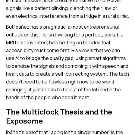
is much messier; it’s incredibly sensitive to non-brain
signals like a patient blinking, clenching their jaw, or
even electrical interference from a fridge in a rural clinic.
But Ibáñez has a pragmatic, almost entrepreneurial
outlook on this. He isn’t waiting for a perfect, portable
MRI to be invented; he’s betting on the idea that
accessibility must come first. His view is that we can
use AI to bridge the quality gap, using smart algorithms
to denoise the signals and combining it with speech and
heart data to create a self-correcting system. The tech
doesn’t need to be flawless right now to be world-
changing; it just needs to be out of the lab and in the
hands of the people who need it most.
The Multiclock Thesis and the
Exposome
Ibáñez’s belief that "aging isn't a single number” is the