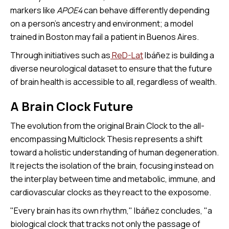
markers like
APOE4
can behave differently depending
on a person's ancestry and environment; a model
trained in Boston may fail a patient in Buenos Aires.
Through initiatives such as
ReD-Lat
Ibáñez is building a
diverse neurological dataset to ensure that the future
of brain health is accessible to all, regardless of wealth.
A Brain Clock Future
The evolution from the original Brain Clock to the all-
encompassing Multiclock Thesis represents a shift
toward a holistic understanding of human degeneration.
It rejects the isolation of the brain, focusing instead on
the interplay between time and metabolic, immune, and
cardiovascular clocks as they react to the exposome.
"Every brain has its own rhythm," Ibáñez concludes, "a
biological clock that tracks not only the passage of