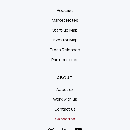
Podcast
Market Notes
Start-up Map
Investor Map
Press Releases
Partner series
ABOUT
About us
Work with us
Contact us
Subscribe