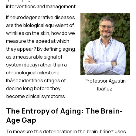
interventions and management.
If neurodegenerative diseases
are the biological equivalent of
wrinkles on the skin, how do we
measure the speed at which
they appear? By defining aging
as a measurable signal of
system decay rather than a
chronological milestone,
Ibáñez identifies stages of
Professor Agustin
decline long before they
Ibáñez.
become clinical symptoms.
The Entropy of Aging: The Brain-
Age Gap
To measure this deterioration in the brain Ibáñez uses