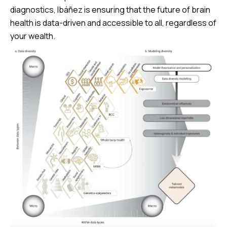
diagnostics, Ibáñez is ensuring that the future of brain
health is data-driven and accessible to all, regardless of
your wealth.