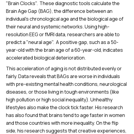
"Brain Clocks". These diagnostic tools calculate the
Brain Age Gap (BAG), the difference between an
individual’s chronological age and the biological age of
their neural and systemic networks. Using high-
resolution EEG or fMRI data, researchers are able to
predict a "neural age". A positive gap, such as a 50-
year-old with the brain age of a 60-year-old, indicates
accelerated biological deterioration.
This acceleration of aging is not distributed evenly or
fairly. Data reveals that BAGs are worse in individuals
with pre-existing mental health conditions, neurological
diseases, or those living in tough environments (like
high pollution or high social inequality). Unhealthy
lifestyles also make the clock tick faster. His research
has also found that brains tend to age faster in women
and those countries with more inequality. On the flip
side, his research suggests that creative experiences,