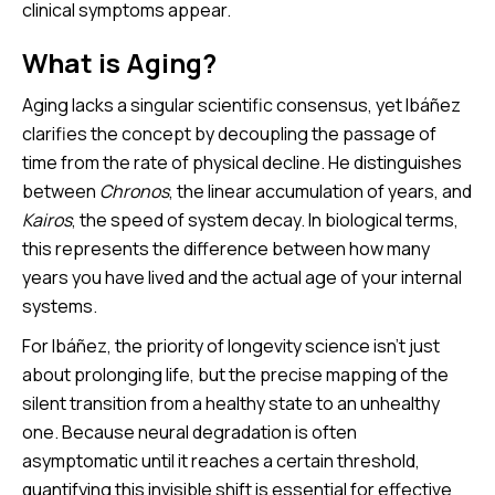
clinical symptoms appear.
What is Aging?
Aging lacks a singular scientific consensus, yet Ibáñez
clarifies the concept by decoupling the passage of
time from the rate of physical decline. He distinguishes
between
Chronos
, the linear accumulation of years, and
Kairos
, the speed of system decay. In biological terms,
this represents the difference between how many
years you have lived and the actual age of your internal
systems.
For Ibáñez, the priority of longevity science isn’t just
about prolonging life, but the precise mapping of the
silent transition from a healthy state to an unhealthy
one. Because neural degradation is often
asymptomatic until it reaches a certain threshold,
quantifying this invisible shift is essential for effective