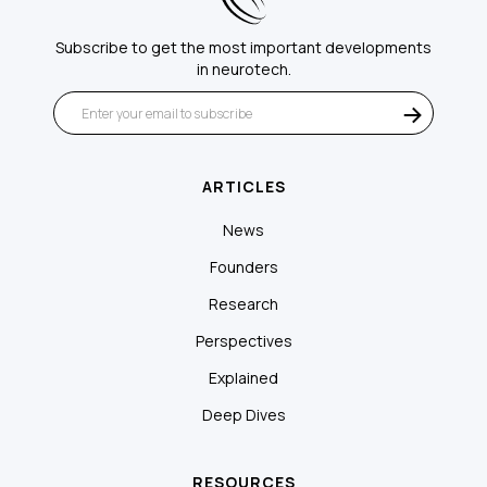
Subscribe to get the most important developments
in neurotech.
ARTICLES
News
Founders
Research
Perspectives
Explained
Deep Dives
RESOURCES