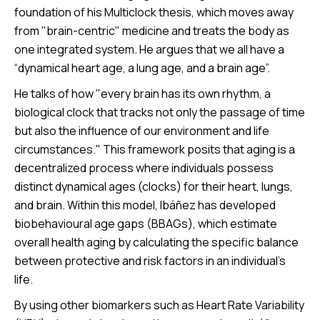
foundation of his Multiclock thesis, which moves away
from "brain-centric" medicine and treats the body as
one integrated system. He argues that we all have a
“dynamical heart age, a lung age, and a brain age”.
He talks of how "every brain has its own rhythm, a
biological clock that tracks not only the passage of time
but also the influence of our environment and life
circumstances." This framework posits that aging is a
decentralized process where individuals possess
distinct dynamical ages (clocks) for their heart, lungs,
and brain. Within this model, Ibáñez has developed
biobehavioural age gaps (BBAGs), which estimate
overall health aging by calculating the specific balance
between protective and risk factors in an individual's
life.
By using other biomarkers such as Heart Rate Variability