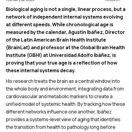
Biological aging is not a single, linear process, but a
network of independent internal systems evolving
at different speeds. While chronological age is
measured by the calendar, Agustin Ibáñez, Director
of the Latin American Brain Health Institute
(BrainLat) and professor at the Global Brain Health
Institute (GBHI) at Universidad Adolfo Ibáñez, is
proving that your true age is a reflection of how
these internal systems decay.
His research treats the brain as a central window into
the whole body and environment, integrating data from
cardiovascular and metabolic markers to create a
unified model of systemic health. By tracking how these
different networks influence one another, Ibáñez
provides a systems-level view of aging that identifies
the transition from health to pathology long before