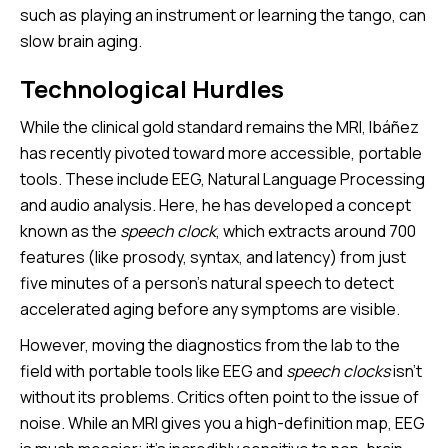
such as playing an instrument or learning the tango, can
slow brain aging.
Technological Hurdles
While the clinical gold standard remains the MRI, Ibáñez
has recently pivoted toward more accessible, portable
tools. These include EEG, Natural Language Processing
and audio analysis. Here, he has developed a concept
known as the
speech clock
, which extracts around 700
features (like prosody, syntax, and latency) from just
five minutes of a person’s natural speech to detect
accelerated aging before any symptoms are visible.
However, moving the diagnostics from the lab to the
field with portable tools like EEG and
speech clocks
isn't
without its problems. Critics often point to the issue of
noise. While an MRI gives you a high-definition map, EEG