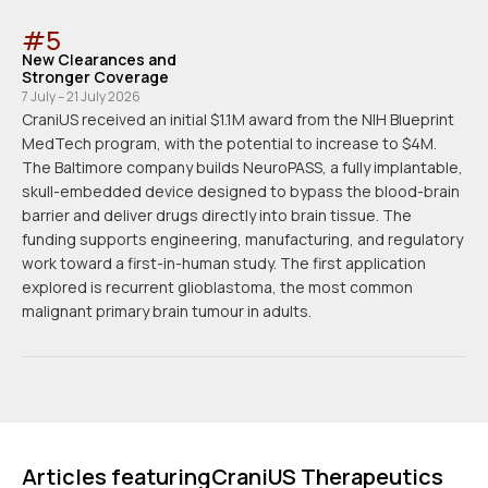
#
5
New Clearances and
Stronger Coverage
7 July – 21 July 2026
CraniUS received an initial $1.1M award from the NIH Blueprint
MedTech program, with the potential to increase to $4M.
The Baltimore company builds NeuroPASS, a fully implantable,
skull-embedded device designed to bypass the blood-brain
barrier and deliver drugs directly into brain tissue. The
funding supports engineering, manufacturing, and regulatory
work toward a first-in-human study. The first application
explored is recurrent glioblastoma, the most common
malignant primary brain tumour in adults.
Articles featuring
CraniUS Therapeutics