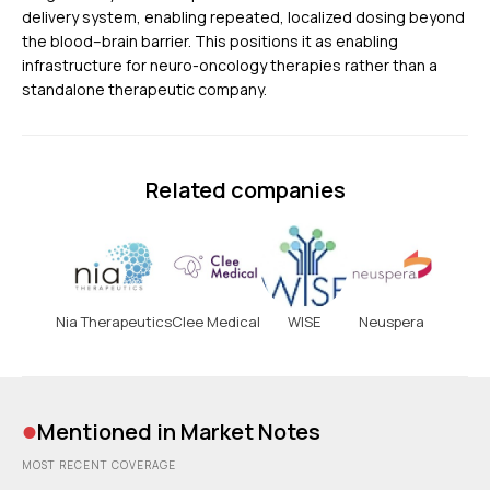
delivery system, enabling repeated, localized dosing beyond
the blood–brain barrier. This positions it as enabling
infrastructure for neuro-oncology therapies rather than a
standalone therapeutic company.
Related companies
Nia Therapeutics
Clee Medical
WISE
Neuspera
•
Mentioned in Market Notes
MOST RECENT COVERAGE