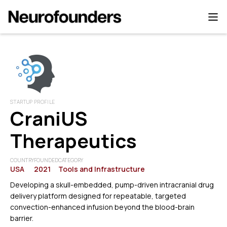
STARTUP PROFILE
CraniUS
Therapeutics
COUNTRY
FOUNDED
CATEGORY
USA
2021
Tools and Infrastructure
Developing a skull-embedded, pump-driven intracranial drug
delivery platform designed for repeatable, targeted
convection-enhanced infusion beyond the blood-brain
barrier.