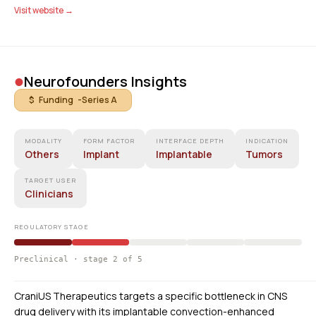
Visit website →
•
Neurofounders Insights
$ Funding -
Series A
MODALITY
FORM FACTOR
INTERFACE DEPTH
INDICATION
Others
Implant
Implantable
Tumors
TARGET USER
Clinicians
REGULATORY STAGE
Preclinical · stage 2 of 5
CraniUS Therapeutics targets a specific bottleneck in CNS
drug delivery with its implantable convection-enhanced