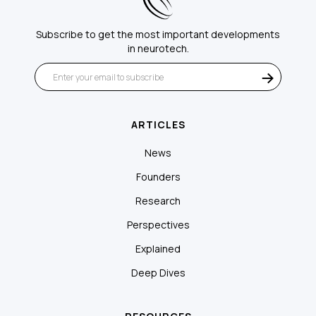
Subscribe to get the most important developments
in neurotech.
ARTICLES
News
Founders
Research
Perspectives
Explained
Deep Dives