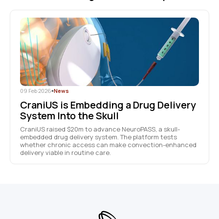
09 Feb 2026
•
News
CraniUS is Embedding a Drug Delivery
System Into the Skull
CraniUS raised $20m to advance NeuroPASS, a skull-
embedded drug delivery system. The platform tests
whether chronic access can make convection-enhanced
delivery viable in routine care.