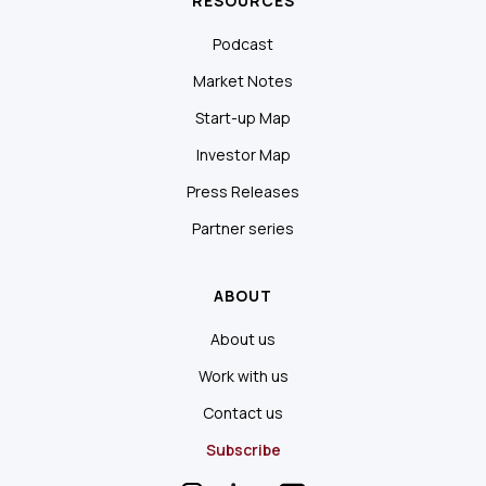
RESOURCES
Podcast
Market Notes
Start-up Map
Investor Map
Press Releases
Partner series
ABOUT
About us
Work with us
Contact us
Subscribe